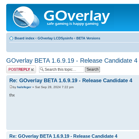
Board index
‹
GOverlay LCDSysinfo
‹
BETA Versions
GOverlay BETA 1.6.9.19 - Release Candidate 4
Post a reply
Re: GOverlay BETA 1.6.9.19 - Release Candidate 4
by
halsfeger
» Sat Sep 28, 2024 7:22 pm
thx
Re: GOverlay BETA 1.6.9.19 - Release Candidate 4