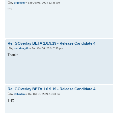
by
Bigdeath
» Sat Oct 05, 2024 12:38 am
thx
Re: GOverlay BETA 1.6.9.19 - Release Candidate 4
by
maurice_66
» Sun Oct 06, 2024 7:30 pm
Thanks
Re: GOverlay BETA 1.6.9.19 - Release Candidate 4
by
Dohadan
» Thu Oct 31, 2024 10:38 pm
THX