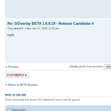
Re: GOverlay BETA 1.6.9.19 - Release Candidate 4
by
skara77
» Mon Jan 27, 2025 11:33 pm
reply
Display posts from previous:
Previous
Post a reply
Return to BETA Versions
WHO IS ONLINE
Users browsing this forum: No registered users and 65 guests
Board index