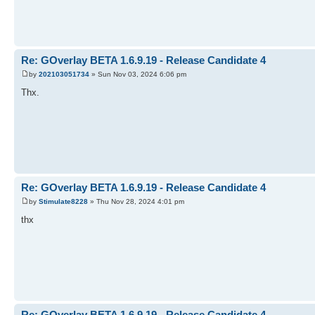
Re: GOverlay BETA 1.6.9.19 - Release Candidate 4
by
202103051734
» Sun Nov 03, 2024 6:06 pm
Thx.
Re: GOverlay BETA 1.6.9.19 - Release Candidate 4
by
Stimulate8228
» Thu Nov 28, 2024 4:01 pm
thx
Re: GOverlay BETA 1.6.9.19 - Release Candidate 4