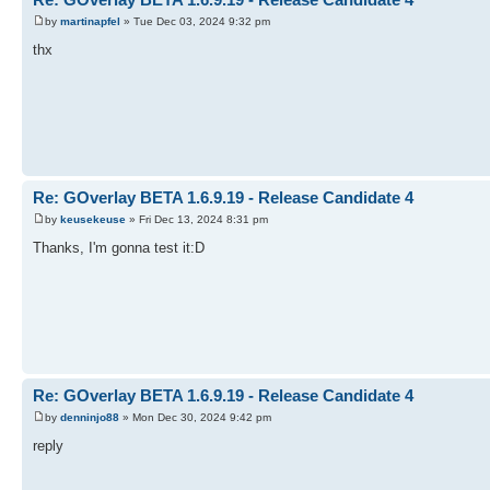
by
martinapfel
» Tue Dec 03, 2024 9:32 pm
thx
Re: GOverlay BETA 1.6.9.19 - Release Candidate 4
by
keusekeuse
» Fri Dec 13, 2024 8:31 pm
Thanks, I'm gonna test it:D
Re: GOverlay BETA 1.6.9.19 - Release Candidate 4
by
denninjo88
» Mon Dec 30, 2024 9:42 pm
reply