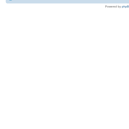
Powered by
php