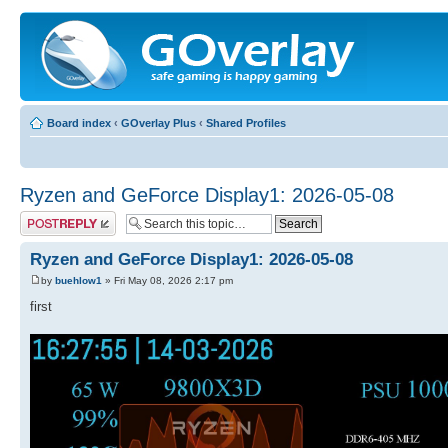
Board index
‹
GOverlay Plus
‹
Shared Profiles
Ryzen and GeForce Display1: 2026-05-08
Post a reply
Ryzen and GeForce Display1: 2026-05-08
by
buehlow1
» Fri May 08, 2026 2:17 pm
first