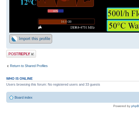
Import this profile
Post a reply
Return to Shared Profiles
WHO IS ONLINE
Users browsing this forum: No registered users and 33 guests
Board index
Powered by
php