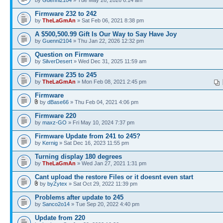
by
Guenni2104
» Tue May 26, 2026 6:14 am
Firmware 232 to 242
by
TheLaGmAn
» Sat Feb 06, 2021 8:38 pm
A $500,500.99 Gift Is Our Way to Say Have Joy
by
Guenni2104
» Thu Jan 22, 2026 12:32 pm
Question on Firmware
by
SilverDesert
» Wed Dec 31, 2025 11:59 am
Firmware 235 to 245
by
TheLaGmAn
» Mon Feb 08, 2021 2:45 pm
Firmware
by
dBase66
» Thu Feb 04, 2021 4:06 pm
Firmware 220
by
maxz-GO
» Fri May 10, 2024 7:37 pm
Firmware Update from 241 to 245?
by
Kernig
» Sat Dec 16, 2023 11:55 pm
Turning display 180 degrees
by
TheLaGmAn
» Wed Jan 27, 2021 1:31 pm
Cant upload the restore Files or it doesnt even start
by
byZytex
» Sat Oct 29, 2022 11:39 pm
Problems after update to 245
by
Sanco2o14
» Tue Sep 20, 2022 4:40 pm
Update from 220