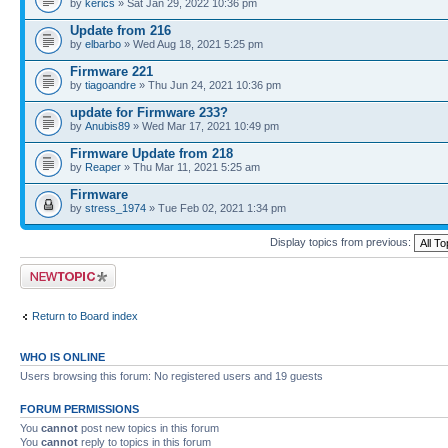
by
kerics
» Sat Jan 29, 2022 10:36 pm
Update from 216
by
elbarbo
» Wed Aug 18, 2021 5:25 pm
Firmware 221
by
tiagoandre
» Thu Jun 24, 2021 10:36 pm
update for Firmware 233?
by
Anubis89
» Wed Mar 17, 2021 10:49 pm
Firmware Update from 218
by
Reaper
» Thu Mar 11, 2021 5:25 am
Firmware
by
stress_1974
» Tue Feb 02, 2021 1:34 pm
Display topics from previous:
Post a new topic
Return to Board index
WHO IS ONLINE
Users browsing this forum: No registered users and 19 guests
FORUM PERMISSIONS
You
cannot
post new topics in this forum
You
cannot
reply to topics in this forum