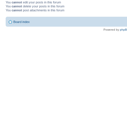
You
cannot
edit your posts in this forum
You
cannot
delete your posts in this forum
You
cannot
post attachments in this forum
Board index
Powered by
php