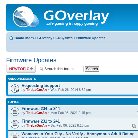
Board index
‹
GOverlay LCDSysinfo
‹
Firmware Updates
Firmware Updates
Post a new topic
ANNOUNCEMENTS
Requesting Support
by
TheLaGmAn
» Wed Feb 26, 2014 8:32 pm
TOPICS
Firmware 234 to 244
by
TheLaGmAn
» Mon Feb 08, 2021 2:45 pm
Firmware 231 to 241
by
TheLaGmAn
» Sat Feb 06, 2021 8:18 pm
Womans In Your City - No Verify - Anonymous Adult Dating