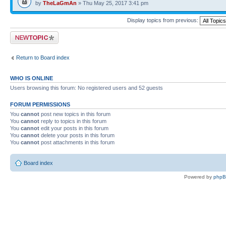
by
TheLaGmAn
» Thu May 25, 2017 3:41 pm
Display topics from previous:
Post a new topic
Return to Board index
WHO IS ONLINE
Users browsing this forum: No registered users and 52 guests
FORUM PERMISSIONS
You
cannot
post new topics in this forum
You
cannot
reply to topics in this forum
You
cannot
edit your posts in this forum
You
cannot
delete your posts in this forum
You
cannot
post attachments in this forum
Board index
Powered by
php