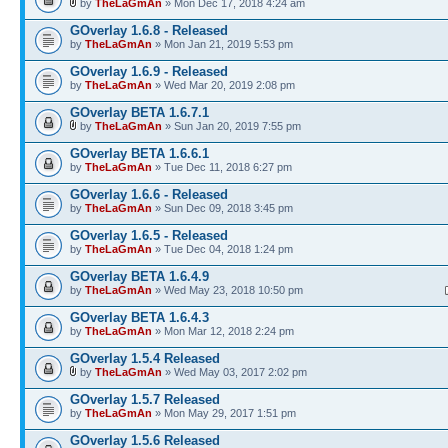
by
TheLaGmAn
» Mon Dec 17, 2018 4:24 am
GOverlay 1.6.8 - Released
by
TheLaGmAn
» Mon Jan 21, 2019 5:53 pm
GOverlay 1.6.9 - Released
by
TheLaGmAn
» Wed Mar 20, 2019 2:08 pm
GOverlay BETA 1.6.7.1
by
TheLaGmAn
» Sun Jan 20, 2019 7:55 pm
GOverlay BETA 1.6.6.1
by
TheLaGmAn
» Tue Dec 11, 2018 6:27 pm
GOverlay 1.6.6 - Released
by
TheLaGmAn
» Sun Dec 09, 2018 3:45 pm
GOverlay 1.6.5 - Released
by
TheLaGmAn
» Tue Dec 04, 2018 1:24 pm
GOverlay BETA 1.6.4.9
by
TheLaGmAn
» Wed May 23, 2018 10:50 pm
GOverlay BETA 1.6.4.3
by
TheLaGmAn
» Mon Mar 12, 2018 2:24 pm
GOverlay 1.5.4 Released
by
TheLaGmAn
» Wed May 03, 2017 2:02 pm
GOverlay 1.5.7 Released
by
TheLaGmAn
» Mon May 29, 2017 1:51 pm
GOverlay 1.5.6 Released