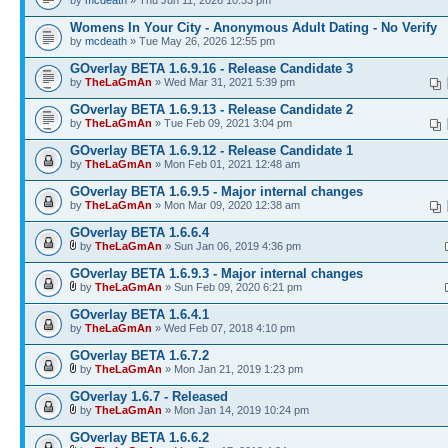
by
mcdeath
» Thu Jun 11, 2026 10:33 pm
Womens In Your City - Anonymous Adult Dating - No Verify
by
mcdeath
» Tue May 26, 2026 12:55 pm
GOverlay BETA 1.6.9.16 - Release Candidate 3
by
TheLaGmAn
» Wed Mar 31, 2021 5:39 pm
GOverlay BETA 1.6.9.13 - Release Candidate 2
by
TheLaGmAn
» Tue Feb 09, 2021 3:04 pm
GOverlay BETA 1.6.9.12 - Release Candidate 1
by
TheLaGmAn
» Mon Feb 01, 2021 12:48 am
GOverlay BETA 1.6.9.5 - Major internal changes
by
TheLaGmAn
» Mon Mar 09, 2020 12:38 am
GOverlay BETA 1.6.6.4
by
TheLaGmAn
» Sun Jan 06, 2019 4:36 pm
GOverlay BETA 1.6.9.3 - Major internal changes
by
TheLaGmAn
» Sun Feb 09, 2020 6:21 pm
GOverlay BETA 1.6.4.1
by
TheLaGmAn
» Wed Feb 07, 2018 4:10 pm
GOverlay BETA 1.6.7.2
by
TheLaGmAn
» Mon Jan 21, 2019 1:23 pm
GOverlay 1.6.7 - Released
by
TheLaGmAn
» Mon Jan 14, 2019 10:24 pm
GOverlay BETA 1.6.6.2