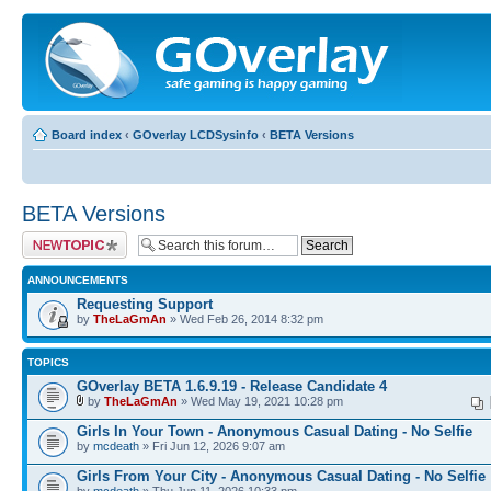
Board index
‹
GOverlay LCDSysinfo
‹
BETA Versions
BETA Versions
Post a new topic
ANNOUNCEMENTS
Requesting Support
by
TheLaGmAn
» Wed Feb 26, 2014 8:32 pm
TOPICS
GOverlay BETA 1.6.9.19 - Release Candidate 4
by
TheLaGmAn
» Wed May 19, 2021 10:28 pm
Girls In Your Town - Anonymous Casual Dating - No Selfie
by
mcdeath
» Fri Jun 12, 2026 9:07 am
Girls From Your City - Anonymous Casual Dating - No Selfie