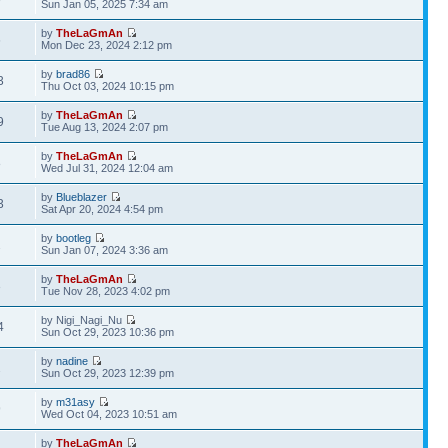
Sun Jan 05, 2025 7:34 am
by
TheLaGmAn
6
Mon Dec 23, 2024 2:12 pm
by
brad86
3
Thu Oct 03, 2024 10:15 pm
by
TheLaGmAn
9
Tue Aug 13, 2024 2:07 pm
by
TheLaGmAn
8
Wed Jul 31, 2024 12:04 am
by
Blueblazer
3
Sat Apr 20, 2024 4:54 pm
by
bootleg
2
Sun Jan 07, 2024 3:36 am
by
TheLaGmAn
3
Tue Nov 28, 2023 4:02 pm
by Nigi_Nagi_Nu
4
Sun Oct 29, 2023 10:36 pm
by
nadine
2
Sun Oct 29, 2023 12:39 pm
by
m31asy
9
Wed Oct 04, 2023 10:51 am
by
TheLaGmAn