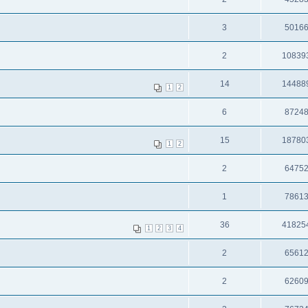
3
5016
2
10839
14
14488
1
2
6
8724
15
18780
1
2
2
6475
1
7861
36
41825
1
2
3
4
2
6561
2
6260