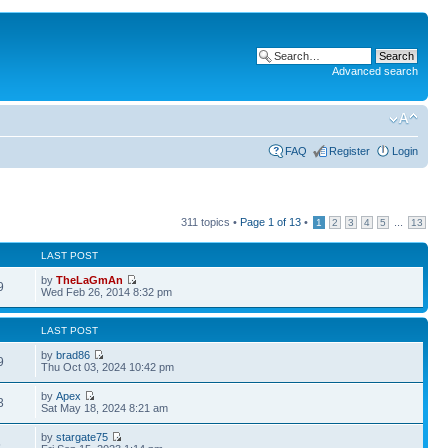
Advanced search
FAQ
Register
Login
311 topics •
Page
1
of
13
•
...
1
2
3
4
5
13
LAST POST
by
TheLaGmAn
9
Wed Feb 26, 2014 8:32 pm
LAST POST
by
brad86
9
Thu Oct 03, 2024 10:42 pm
by
Apex
3
Sat May 18, 2024 8:21 am
by
stargate75
5