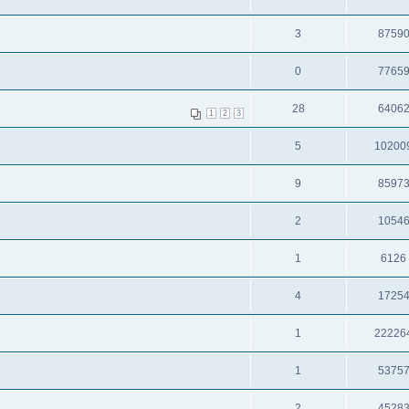
3
8759
0
7765
28
6406
1
2
3
5
10200
9
8597
2
1054
1
6126
4
1725
1
22226
1
5375
2
4528