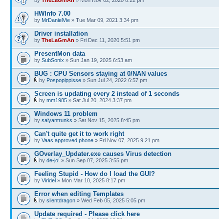
by
TheLaGmAn
» Mon Nov 02, 2020 8:22 pm
HWInfo 7.00
by
MrDanielVie
» Tue Mar 09, 2021 3:34 pm
Driver installation
by
TheLaGmAn
» Fri Dec 11, 2020 5:51 pm
PresentMon data
by
SubSonix
» Sun Jan 19, 2025 6:53 am
BUG : CPU Sensors staying at 0/NAN values
by
Pospopippisse
» Sun Jul 24, 2022 6:57 pm
Screen is updating every 2 instead of 1 seconds
by
mm1985
» Sat Jul 20, 2024 3:37 pm
Windows 11 problem
by
saiyantrunks
» Sat Nov 15, 2025 8:45 pm
Can't quite get it to work right
by
Vaas approved phone
» Fri Nov 07, 2025 9:21 pm
GOverlay_Updater.exe causes Virus detection
by
de-jo!
» Sun Sep 07, 2025 3:55 pm
Feeling Stupid - How do I load the GUI?
by
Viridel
» Mon Mar 10, 2025 8:17 pm
Error when editing Templates
by
silentdragon
» Wed Feb 05, 2025 5:05 pm
Update required - Please click here