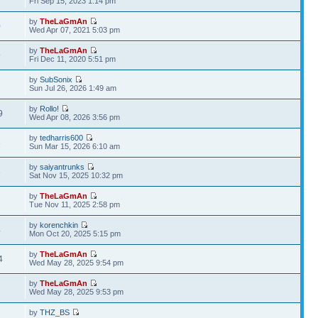
Fri Sep 15, 2023 1:14 pm
by
TheLaGmAn
0
Wed Apr 07, 2021 5:03 pm
by
TheLaGmAn
9
Fri Dec 11, 2020 5:51 pm
by
SubSonix
2
Sun Jul 26, 2026 1:49 am
by
Rollo!
9
Wed Apr 08, 2026 3:56 pm
by
tedharris600
3
Sun Mar 15, 2026 6:10 am
by
saiyantrunks
6
Sat Nov 15, 2025 10:32 pm
by
TheLaGmAn
Tue Nov 11, 2025 2:58 pm
by
korenchkin
4
Mon Oct 20, 2025 5:15 pm
by
TheLaGmAn
4
Wed May 28, 2025 9:54 pm
by
TheLaGmAn
7
Wed May 28, 2025 9:53 pm
by
THZ_BS
3