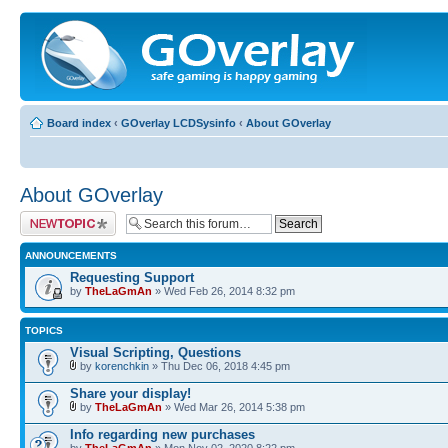
Board index
‹
GOverlay LCDSysinfo
‹
About GOverlay
About GOverlay
Post a new topic
ANNOUNCEMENTS
Requesting Support
by
TheLaGmAn
» Wed Feb 26, 2014 8:32 pm
TOPICS
Visual Scripting, Questions
by
korenchkin
» Thu Dec 06, 2018 4:45 pm
Share your display!
by
TheLaGmAn
» Wed Mar 26, 2014 5:38 pm
Info regarding new purchases