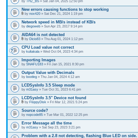
by
THZ_BS
» Sat Jan 04, 2025 12:50 pm
New errors causing functions to stop working
by
nox420
» Sat Dec 21, 2024 1:19 pm
Network speed in MB/s instead of KB/s
by
diegoweb
» Sun Apr 23, 2017 9:14 pm
AIDA64 is not detected
by
Dicio83
» Thu Aug 01, 2024 1:12 pm
CPU Load value not correct
by
kultakala
» Wed Oct 04, 2023 4:34 pm
Importing Images
by
SNAFU183
» Fri Jan 15, 2021 8:30 pm
Output Value with Decimals
by
bootleg
» Thu Jan 04, 2024 4:12 am
LCDSysInfo 3.5 Sleep mode
by
m31asy
» Tue Oct 31, 2023 6:41 pm
LCDSysInfo 3.5" Device not found
by
FloppyDisk
» Fri Mar 12, 2021 5:24 pm
Source code?
by
nopcode85
» Tue Mar 01, 2022 12:25 pm
Error Message all the time
by
m31asy
» Sat Sep 23, 2023 3:21 pm
Problem with a 2.8 not detecting, flashing Blue LED on side.