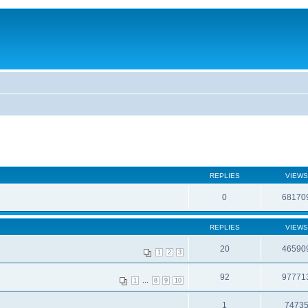
REPLIES
VIEWS
0
68170
REPLIES
VIEWS
20
46590
1
2
3
92
97771
...
1
8
9
10
1
7473