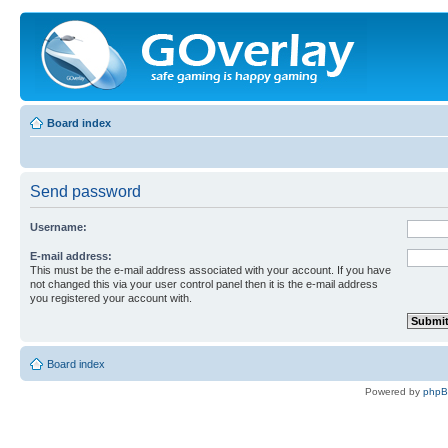
Board index
Send password
Username:
E-mail address:
This must be the e-mail address associated with your account. If you have
not changed this via your user control panel then it is the e-mail address
you registered your account with.
Board index
Powered by
php