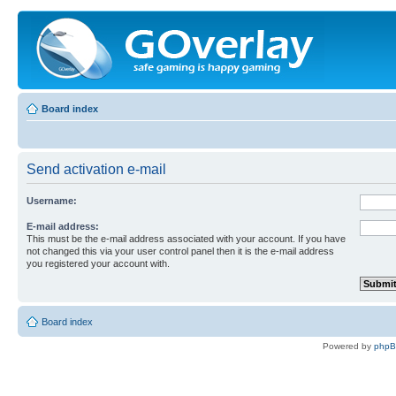
Board index
Send activation e-mail
Username:
E-mail address:
This must be the e-mail address associated with your account. If you have
not changed this via your user control panel then it is the e-mail address
you registered your account with.
Board index
Powered by
php