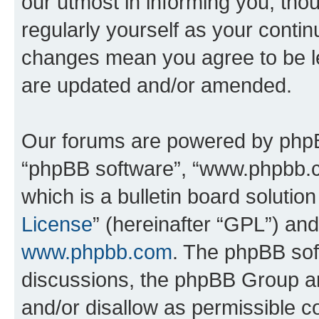
our utmost in informing you, thou
regularly yourself as your conti
changes mean you agree to be l
are updated and/or amended.
Our forums are powered by phpBB 
“phpBB software”, “www.phpbb.
which is a bulletin board solutio
License
” (hereinafter “GPL”) a
www.phpbb.com
. The phpBB soft
discussions, the phpBB Group ar
and/or disallow as permissible c