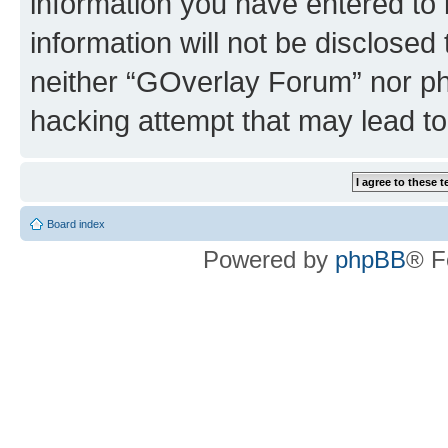
information you have entered to 
information will not be disclosed
neither “GOverlay Forum” nor ph
hacking attempt that may lead t
Board index
Powered by
phpBB
® F