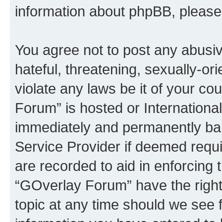
information about phpBB, pleas
You agree not to post any abusiv
hateful, threatening, sexually-or
violate any laws be it of your c
Forum” is hosted or Internationa
immediately and permanently bann
Service Provider if deemed requi
are recorded to aid in enforcing 
“GOverlay Forum” have the right
topic at any time should we see f