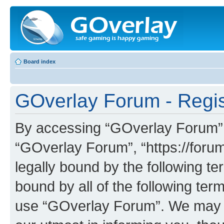
Board index
GOverlay Forum - Regis
By accessing “GOverlay Forum” (h
“GOverlay Forum”, “https://foru
legally bound by the following te
bound by all of the following te
use “GOverlay Forum”. We may c