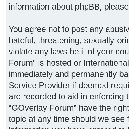
information about phpBB, pleas
You agree not to post any abusiv
hateful, threatening, sexually-or
violate any laws be it of your c
Forum” is hosted or Internationa
immediately and permanently bann
Service Provider if deemed requi
are recorded to aid in enforcing 
“GOverlay Forum” have the right
topic at any time should we see f