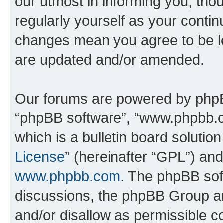
our utmost in informing you, thou
regularly yourself as your conti
changes mean you agree to be l
are updated and/or amended.
Our forums are powered by phpBB 
“phpBB software”, “www.phpbb.
which is a bulletin board solutio
License
” (hereinafter “GPL”) a
www.phpbb.com
. The phpBB soft
discussions, the phpBB Group ar
and/or disallow as permissible c