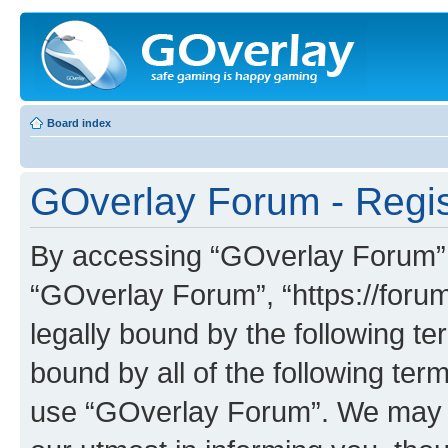
Board index
GOverlay Forum - Regis
By accessing “GOverlay Forum” (h
“GOverlay Forum”, “https://foru
legally bound by the following te
bound by all of the following te
use “GOverlay Forum”. We may c