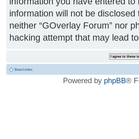
information you have entered to 
information will not be disclosed
neither “GOverlay Forum” nor ph
hacking attempt that may lead t
Board index
Powered by
phpBB
® F