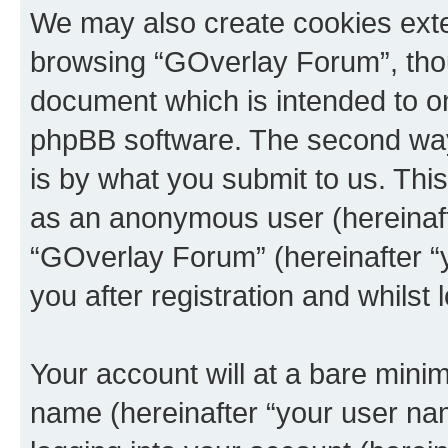
We may also create cookies exte
browsing “GOverlay Forum”, thou
document which is intended to o
phpBB software. The second way 
is by what you submit to us. This 
as an anonymous user (hereinaft
“GOverlay Forum” (hereinafter “
you after registration and whilst 
Your account will at a bare minim
name (hereinafter “your user na