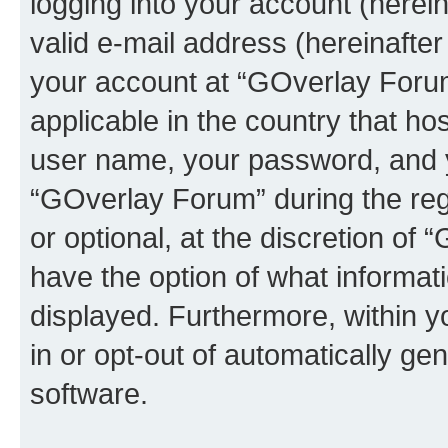
logging into your account (herei
valid e-mail address (hereinafter 
your account at “GOverlay Forum
applicable in the country that h
user name, your password, and 
“GOverlay Forum” during the regi
or optional, at the discretion of
have the option of what informati
displayed. Furthermore, within y
in or opt-out of automatically g
software.