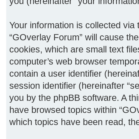
you (hereinafter “your informatio
Your information is collected via
“GOverlay Forum” will cause the
cookies, which are small text fil
computer’s web browser temporary
contain a user identifier (herein
session identifier (hereinafter “s
you by the phpBB software. A thi
have browsed topics within “GOv
which topics have been read, th