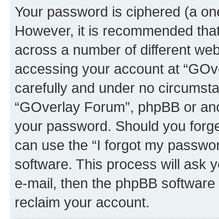
Your password is ciphered (a one
However, it is recommended tha
across a number of different we
accessing your account at “GOve
carefully and under no circumstan
“GOverlay Forum”, phpBB or anoth
your password. Should you forge
can use the “I forgot my passwo
software. This process will ask
e-mail, then the phpBB software
reclaim your account.