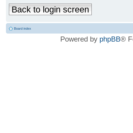
Back to login screen
Board index
Powered by
phpBB
® F