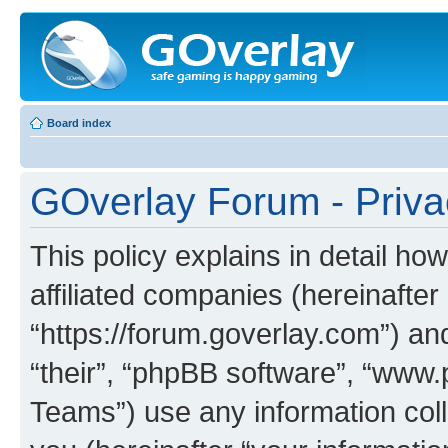
Board index
GOverlay Forum - Priva
This policy explains in detail ho
affiliated companies (hereinafter
“https://forum.goverlay.com”) an
“their”, “phpBB software”, “ww
Teams”) use any information col