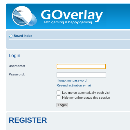
Board index
Login
Username:
Password:
I forgot my password
Resend activation e-mail
Log me on automatically each visit
Hide my online status this session
REGISTER