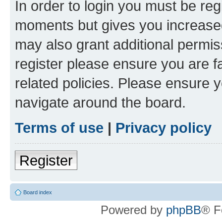
In order to login you must be reg
moments but gives you increased
may also grant additional permis
register please ensure you are f
related policies. Please ensure 
navigate around the board.
Terms of use
|
Privacy policy
Register
Board index
Powered by
phpBB
® F