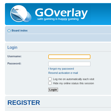
Board index
Login
Username:
Password:
I forgot my password
Resend activation e-mail
Log me on automatically each visit
Hide my online status this session
REGISTER