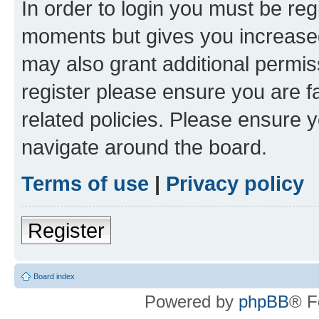
In order to login you must be reg
moments but gives you increased
may also grant additional permis
register please ensure you are f
related policies. Please ensure 
navigate around the board.
Terms of use
|
Privacy policy
Register
Board index
Powered by
phpBB
® F