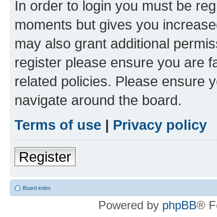
In order to login you must be reg
moments but gives you increased
may also grant additional permis
register please ensure you are f
related policies. Please ensure 
navigate around the board.
Terms of use
|
Privacy policy
Register
Board index
Powered by
phpBB
® F