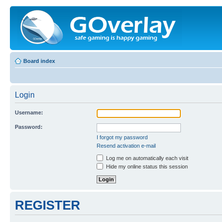
Board index
Login
Username:
Password:
I forgot my password
Resend activation e-mail
Log me on automatically each visit
Hide my online status this session
REGISTER