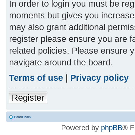
In order to login you must be reg
moments but gives you increased
may also grant additional permis
register please ensure you are f
related policies. Please ensure 
navigate around the board.
Terms of use
|
Privacy policy
Register
Board index
Powered by
phpBB
® F