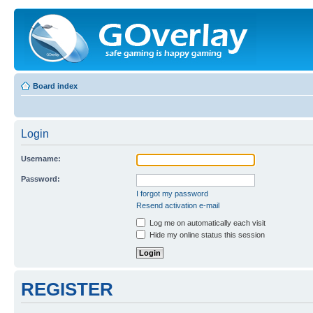
Board index
Login
Username:
Password:
I forgot my password
Resend activation e-mail
Log me on automatically each visit
Hide my online status this session
REGISTER