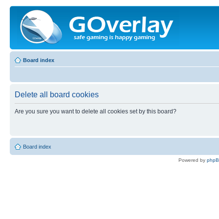
Board index
Delete all board cookies
Are you sure you want to delete all cookies set by this board?
Board index
Powered by
php