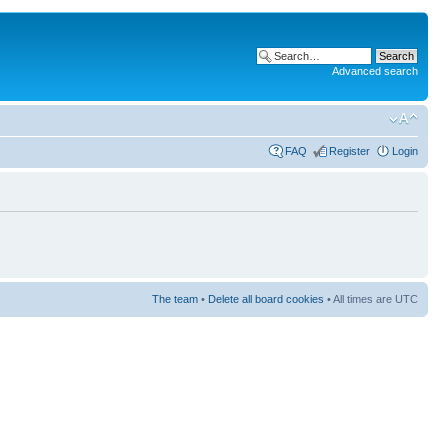
Advanced search
FAQ
Register
Login
The team
•
Delete all board cookies
• All times are UTC