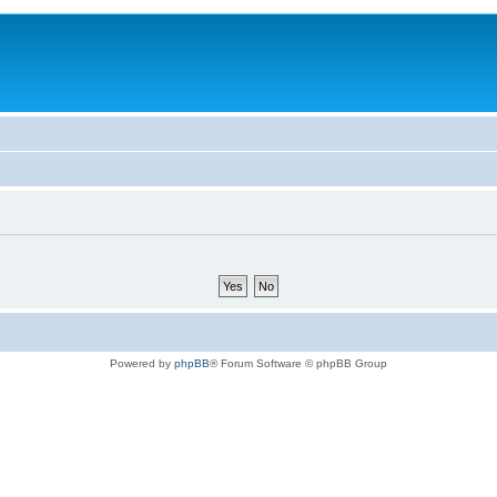
Powered by
phpBB
® Forum Software © phpBB Group