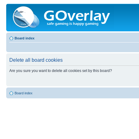
Board index
Delete all board cookies
Are you sure you want to delete all cookies set by this board?
Board index