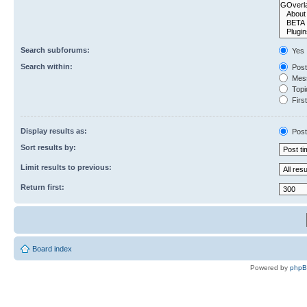
Search subforums:
Yes
Search within:
Post
Mess
Topic
First
Display results as:
Post
Sort results by:
Limit results to previous:
Return first:
Board index
Powered by
php