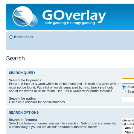
Board index
Search
SEARCH QUERY
Search for keywords:
Place
+
in front of a word which must be found and
-
in front of a word which
Searc
must not be found. Put a list of words separated by
|
into brackets if only
one of the words must be found. Use * as a wildcard for partial matches.
Sear
Search for author:
Use * as a wildcard for partial matches.
SEARCH OPTIONS
Search in forums:
Select the forum or forums you wish to search in. Subforums are searched
automatically if you do not disable “search subforums“ below.