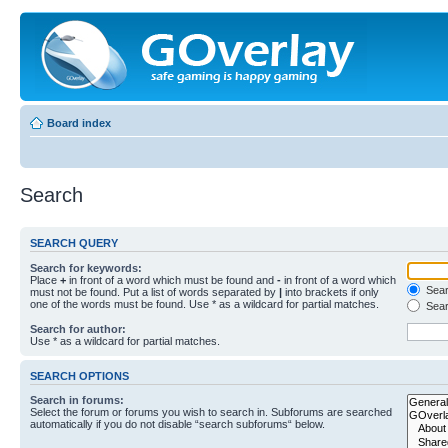
Board index
Search
SEARCH QUERY
Search for keywords:
Place
+
in front of a word which must be found and
-
in front of a word which
Searc
must not be found. Put a list of words separated by
|
into brackets if only
one of the words must be found. Use * as a wildcard for partial matches.
Sear
Search for author:
Use * as a wildcard for partial matches.
SEARCH OPTIONS
Search in forums:
Select the forum or forums you wish to search in. Subforums are searched
automatically if you do not disable “search subforums“ below.