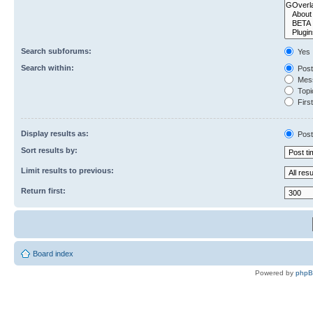
Search subforums:
Yes
Search within:
Post
Mess
Topic
First
Display results as:
Post
Sort results by:
Limit results to previous:
Return first:
Board index
Powered by
php