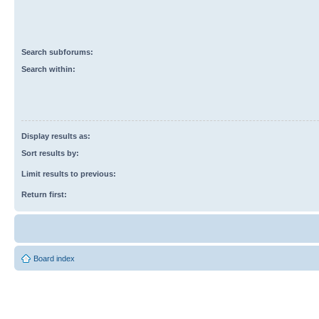
Search subforums:
Search within:
Display results as:
Sort results by:
Limit results to previous:
Return first:
Board index