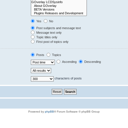
Yes
No
Post subjects and message text
Message text only
Topic titles only
First post of topics only
Posts
Topics
Ascending
Descending
characters of posts
Powered by
phpBB
® Forum Software © phpBB Group