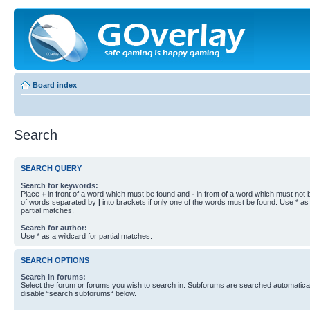
Board index
Search
SEARCH QUERY
Search for keywords:
Place
+
in front of a word which must be found and
-
in front of a word which must not b
of words separated by
|
into brackets if only one of the words must be found. Use * as 
partial matches.
Search for author:
Use * as a wildcard for partial matches.
SEARCH OPTIONS
Search in forums:
Select the forum or forums you wish to search in. Subforums are searched automaticall
disable “search subforums“ below.