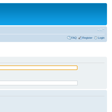
FAQ
Register
Login