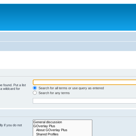
e found. Put a list
Search for all terms or use query as entered
a wildcard for
Search for any terms
y if you do not