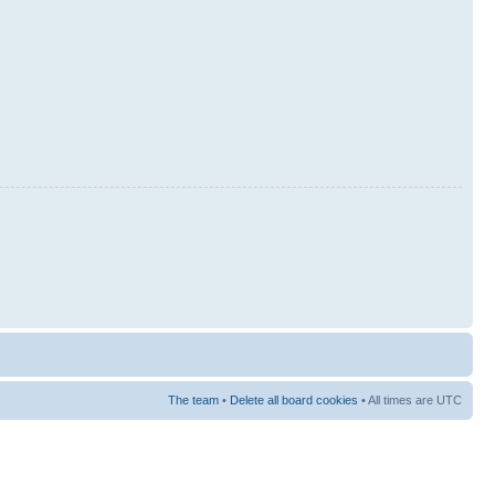
The team
•
Delete all board cookies
• All times are UTC