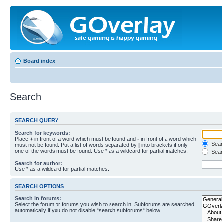
Board index
Search
SEARCH QUERY
Search for keywords:
Place
+
in front of a word which must be found and
-
in front of a word which
Searc
must not be found. Put a list of words separated by
|
into brackets if only
one of the words must be found. Use * as a wildcard for partial matches.
Sear
Search for author:
Use * as a wildcard for partial matches.
SEARCH OPTIONS
Search in forums:
Select the forum or forums you wish to search in. Subforums are searched
automatically if you do not disable “search subforums“ below.