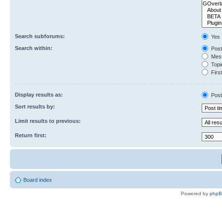
Search subforums:
Yes
Search within:
Post
Mess
Topic
First
Display results as:
Post
Sort results by:
Limit results to previous:
Return first:
Board index
Powered by
php