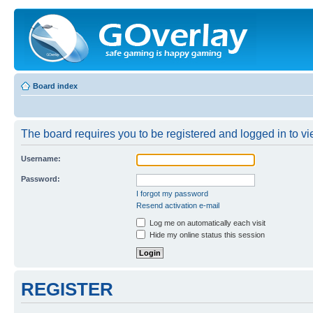
Board index
The board requires you to be registered and logged in to vie
Username:
Password:
I forgot my password
Resend activation e-mail
Log me on automatically each visit
Hide my online status this session
REGISTER