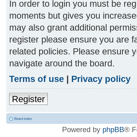
In order to login you must be reg
moments but gives you increased
may also grant additional permis
register please ensure you are f
related policies. Please ensure 
navigate around the board.
Terms of use
|
Privacy policy
Register
Board index
Powered by
phpBB
® F