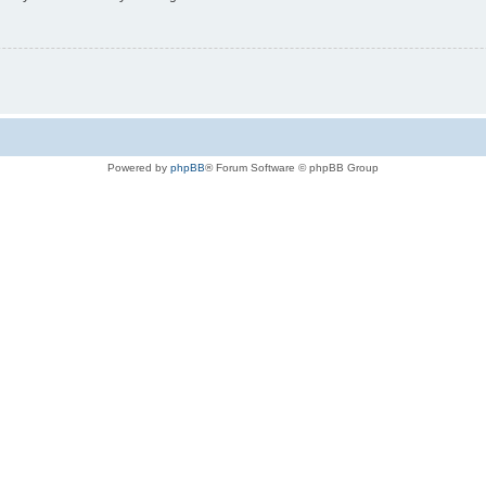
Powered by
phpBB
® Forum Software © phpBB Group