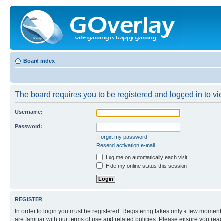
Board index
The board requires you to be registered and logged in to vie
Username:
Password:
I forgot my password
Resend activation e-mail
Log me on automatically each visit
Hide my online status this session
REGISTER
In order to login you must be registered. Registering takes only a few moment
are familiar with our terms of use and related policies. Please ensure you re