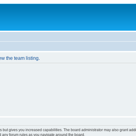
w the team listing.
s but gives you increased capabilities. The board administrator may also grant add
ad any forum rules as you navigate around the board.