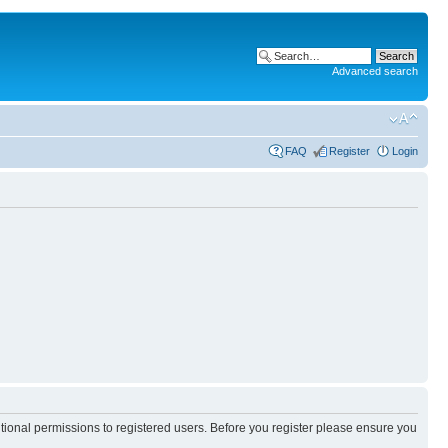
Advanced search
FAQ
Register
Login
itional permissions to registered users. Before you register please ensure you