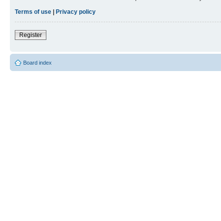
Terms of use
|
Privacy policy
Register
Board index