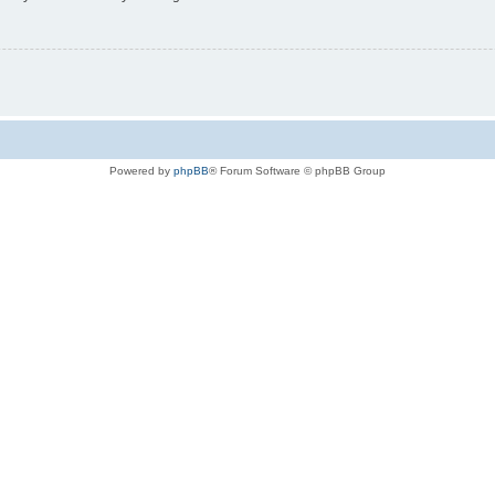
Powered by
phpBB
® Forum Software © phpBB Group