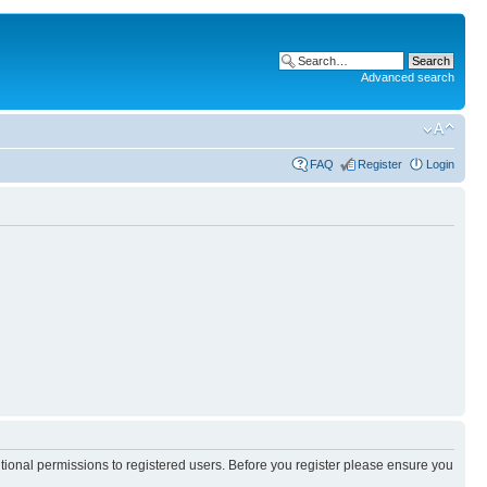
Advanced search
FAQ
Register
Login
itional permissions to registered users. Before you register please ensure you