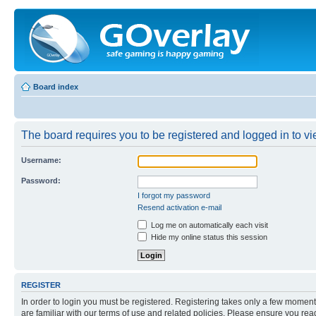
Board index
The board requires you to be registered and logged in to vie
Username:
Password:
I forgot my password
Resend activation e-mail
Log me on automatically each visit
Hide my online status this session
REGISTER
In order to login you must be registered. Registering takes only a few moment
are familiar with our terms of use and related policies. Please ensure you re