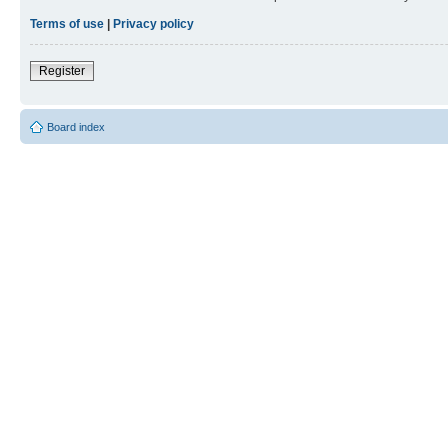
Terms of use
|
Privacy policy
Register
Board index