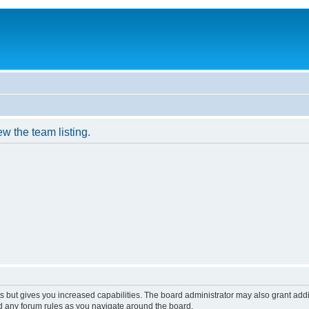
w the team listing.
s but gives you increased capabilities. The board administrator may also grant add
ad any forum rules as you navigate around the board.