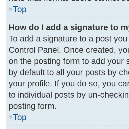
Top
How do I add a signature to 
To add a signature to a post you
Control Panel. Once created, y
on the posting form to add your 
by default to all your posts by c
your profile. If you do so, you c
to individual posts by un-checkin
posting form.
Top