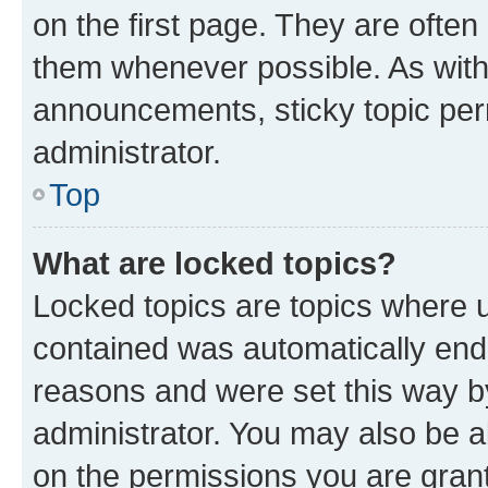
on the first page. They are often
them whenever possible. As wit
announcements, sticky topic per
administrator.
Top
What are locked topics?
Locked topics are topics where u
contained was automatically en
reasons and were set this way b
administrator. You may also be a
on the permissions you are grant