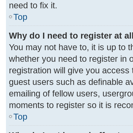
need to fix it.
Top
Why do I need to register at al
You may not have to, it is up to 
whether you need to register in
registration will give you access 
guest users such as definable a
emailing of fellow users, usergro
moments to register so it is re
Top