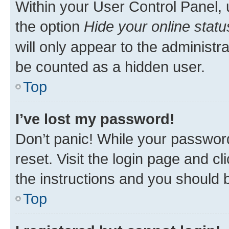
Within your User Control Panel, 
the option
Hide your online statu
will only appear to the administr
be counted as a hidden user.
Top
I’ve lost my password!
Don’t panic! While your password
reset. Visit the login page and cl
the instructions and you should b
Top