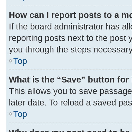
How can I report posts to a m
If the board administrator has al
reporting posts next to the post y
you through the steps necessary 
Top
What is the “Save” button for 
This allows you to save passage
later date. To reload a saved pas
Top