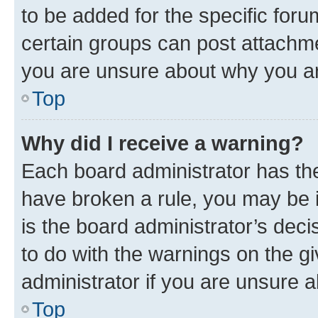
to be added for the specific foru
certain groups can post attachme
you are unsure about why you ar
Top
Why did I receive a warning?
Each board administrator has their
have broken a rule, you may be i
is the board administrator’s dec
to do with the warnings on the gi
administrator if you are unsure
Top