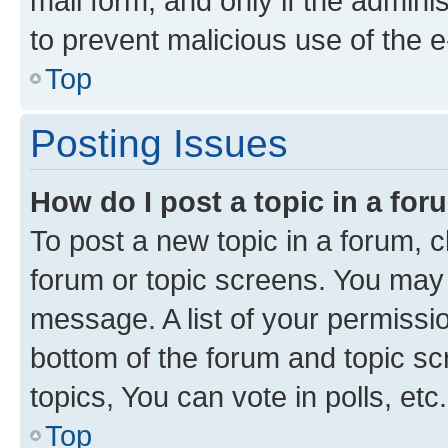
mail form, and only if the adminis
to prevent malicious use of the
Top
Posting Issues
How do I post a topic in a fo
To post a new topic in a forum, cl
forum or topic screens. You may 
message. A list of your permissio
bottom of the forum and topic s
topics, You can vote in polls, etc.
Top