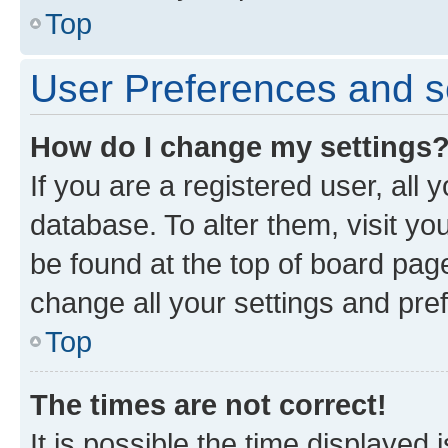
Top
User Preferences and s
How do I change my settings
If you are a registered user, all 
database. To alter them, visit yo
be found at the top of board page
change all your settings and pre
Top
The times are not correct!
It is possible the time displayed 