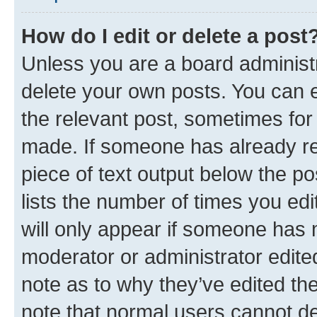
How do I edit or delete a post
Unless you are a board administr
delete your own posts. You can ed
the relevant post, sometimes for 
made. If someone has already repl
piece of text output below the po
lists the number of times you edi
will only appear if someone has ma
moderator or administrator edite
note as to why they’ve edited the
note that normal users cannot d