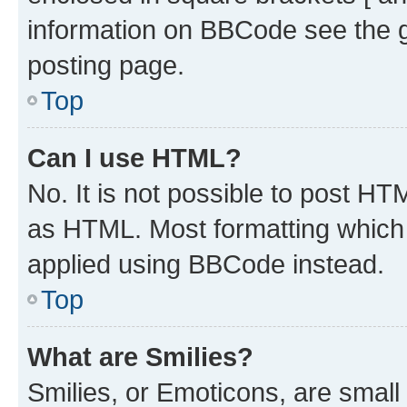
information on BBCode see the 
posting page.
Top
Can I use HTML?
No. It is not possible to post H
as HTML. Most formatting which
applied using BBCode instead.
Top
What are Smilies?
Smilies, or Emoticons, are smal