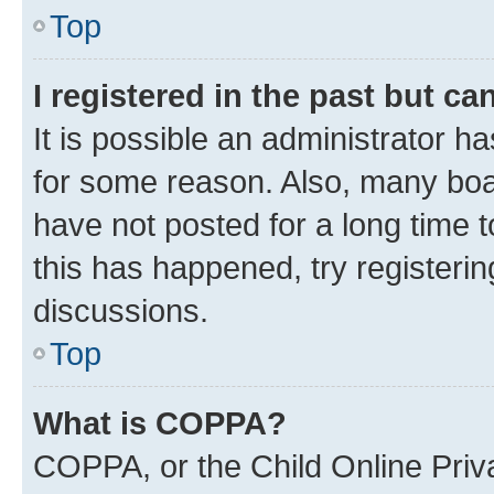
Top
I registered in the past but c
It is possible an administrator h
for some reason. Also, many boa
have not posted for a long time t
this has happened, try registeri
discussions.
Top
What is COPPA?
COPPA, or the Child Online Priva