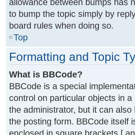
allowance between bumps has not
to bump the topic simply by reply
board rules when doing so.
Top
Formatting and Topic T
What is BBCode?
BBCode is a special implementati
control on particular objects in 
the administrator, but it can als
the posting form. BBCode itself i
enclosed in square brackets [ an