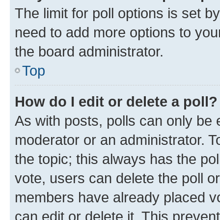
The limit for poll options is set b
need to add more options to your
the board administrator.
Top
How do I edit or delete a poll?
As with posts, polls can only be e
moderator or an administrator. To e
the topic; this always has the pol
vote, users can delete the poll or
members have already placed vot
can edit or delete it. This preve