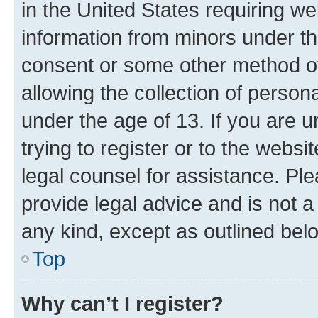
in the United States requiring we
information from minors under th
consent or some other method o
allowing the collection of persona
under the age of 13. If you are u
trying to register or to the websi
legal counsel for assistance. P
provide legal advice and is not a 
any kind, except as outlined bel
Top
Why can’t I register?