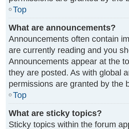
Top
What are announcements?
Announcements often contain imp
are currently reading and you s
Announcements appear at the top
they are posted. As with globa
permissions are granted by the b
Top
What are sticky topics?
Sticky topics within the forum 