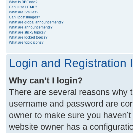
What is BBCode?
Can I use HTML?
What are Smilies?
Can I post images?
What are global announcements?
What are announcements?
What are sticky topics?
What are locked topics?
What are topic icons?
Login and Registration 
Why can’t I login?
There are several reasons why th
username and password are corre
owner to make sure you haven’t b
website owner has a configuratio