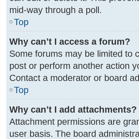
mid-way through a poll.
Top
Why can’t I access a forum?
Some forums may be limited to ce
post or perform another action 
Contact a moderator or board ad
Top
Why can’t I add attachments?
Attachment permissions are gran
user basis. The board administr