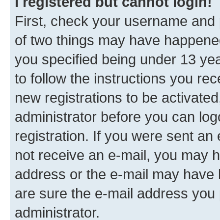
I registered but cannot login!
First, check your username and p
of two things may have happene
you specified being under 13 year
to follow the instructions you re
new registrations to be activated
administrator before you can log
registration. If you were sent an e
not receive an e-mail, you may h
address or the e-mail may have b
are sure the e-mail address you p
administrator.