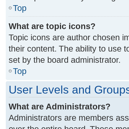
Top
What are topic icons?
Topic icons are author chosen im
their content. The ability to use
set by the board administrator.
Top
User Levels and Group
What are Administrators?
Administrators are members assig
over the entire board. These mem