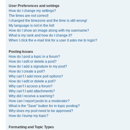
User Preferences and settings
How do I change my settings?
The times are not correct!
I changed the timezone and the time is still wrong!
My language is not in the list!
How do I show an image along with my username?
What is my rank and how do I change it?
When I click the e-mail link for a user it asks me to login?
Posting Issues
How do I post a topic in a forum?
How do I edit or delete a post?
How do I add a signature to my post?
How do I create a poll?
Why can’t I add more poll options?
How do I edit or delete a poll?
Why can’t I access a forum?
Why can’t I add attachments?
Why did I receive a warning?
How can I report posts to a moderator?
What is the “Save” button for in topic posting?
Why does my post need to be approved?
How do I bump my topic?
Formatting and Topic Types