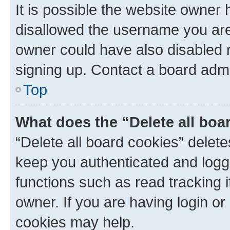
It is possible the website owner
disallowed the username you are 
owner could have also disabled r
signing up. Contact a board admi
Top
What does the “Delete all boa
“Delete all board cookies” dele
keep you authenticated and logge
functions such as read tracking 
owner. If you are having login or
cookies may help.