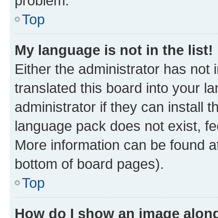
problem.
Top
My language is not in the list!
Either the administrator has not
translated this board into your 
administrator if they can install
language pack does not exist, fee
More information can be found at
bottom of board pages).
Top
How do I show an image alon