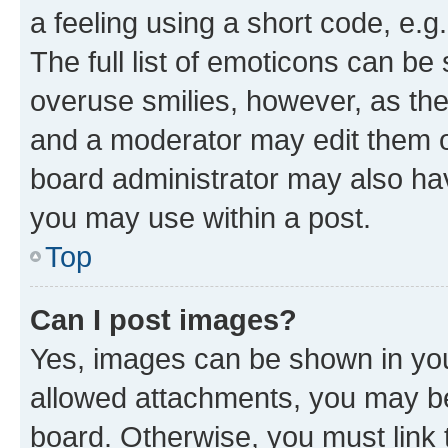
a feeling using a short code, e.g
The full list of emoticons can be 
overuse smilies, however, as th
and a moderator may edit them o
board administrator may also hav
you may use within a post.
Top
Can I post images?
Yes, images can be shown in your
allowed attachments, you may be
board. Otherwise, you must link 