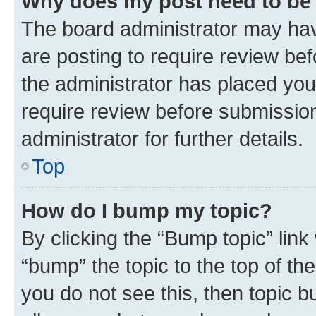
Why does my post need to be
The board administrator may hav
are posting to require review bef
the administrator has placed you
require review before submissio
administrator for further details.
Top
How do I bump my topic?
By clicking the “Bump topic” link
“bump” the topic to the top of th
you do not see this, then topic 