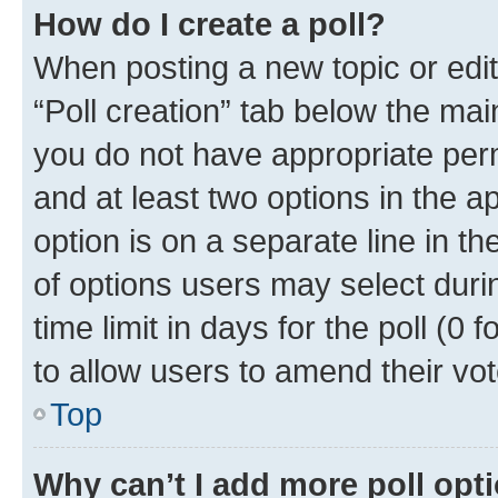
How do I create a poll?
When posting a new topic or editin
“Poll creation” tab below the mai
you do not have appropriate permi
and at least two options in the a
option is on a separate line in t
of options users may select duri
time limit in days for the poll (0 f
to allow users to amend their vot
Top
Why can’t I add more poll opt