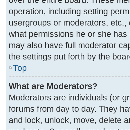
operation, including setting perm
usergroups or moderators, etc.,
what permissions he or she has 
may also have full moderator capa
the settings put forth by the boa
Top
What are Moderators?
Moderators are individuals (or gr
forums from day to day. They have
and lock, unlock, move, delete an