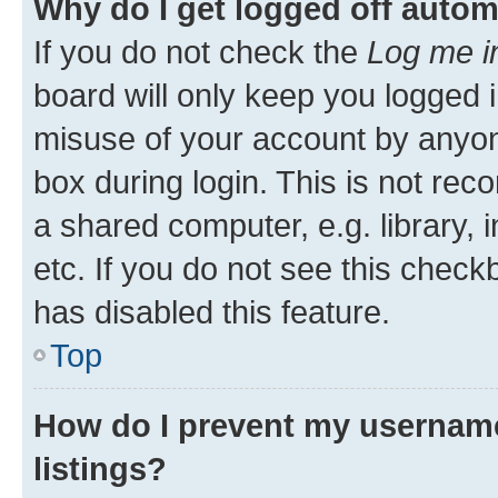
Why do I get logged off autom
If you do not check the
Log me i
board will only keep you logged i
misuse of your account by anyone
box during login. This is not r
a shared computer, e.g. library, 
etc. If you do not see this check
has disabled this feature.
Top
How do I prevent my username
listings?