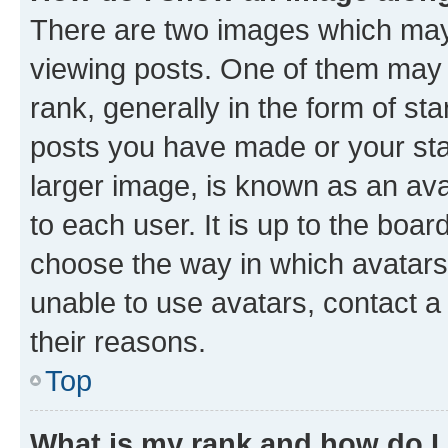
There are two images which ma
viewing posts. One of them may 
rank, generally in the form of st
posts you have made or your stat
larger image, is known as an ava
to each user. It is up to the boa
choose the way in which avatars
unable to use avatars, contact a
their reasons.
Top
What is my rank and how do I