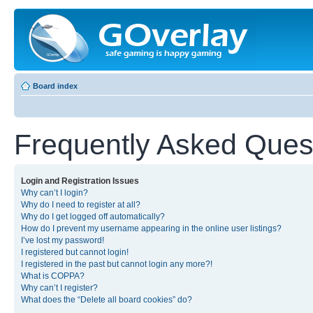
Board index
Frequently Asked Ques
Login and Registration Issues
Why can’t I login?
Why do I need to register at all?
Why do I get logged off automatically?
How do I prevent my username appearing in the online user listings?
I’ve lost my password!
I registered but cannot login!
I registered in the past but cannot login any more?!
What is COPPA?
Why can’t I register?
What does the “Delete all board cookies” do?