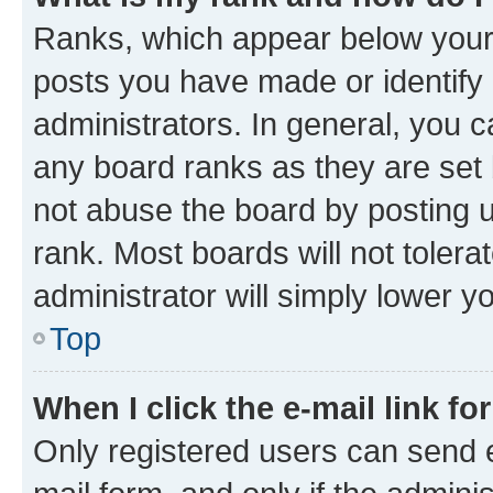
Ranks, which appear below your
posts you have made or identify 
administrators. In general, you 
any board ranks as they are set 
not abuse the board by posting u
rank. Most boards will not tolera
administrator will simply lower y
Top
When I click the e-mail link fo
Only registered users can send e-