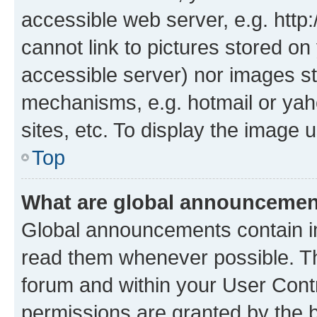
accessible web server, e.g. htt
cannot link to pictures stored on
accessible server) nor images st
mechanisms, e.g. hotmail or ya
sites, etc. To display the image
Top
What are global announceme
Global announcements contain i
read them whenever possible. The
forum and within your User Con
permissions are granted by the b