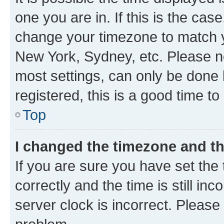
one you are in. If this is the cas
change your timezone to match yo
New York, Sydney, etc. Please no
most settings, can only be done b
registered, this is a good time to
Top
I changed the timezone and the
If you are sure you have set t
correctly and the time is still inc
server clock is incorrect. Please 