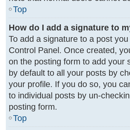
Top
How do I add a signature to 
To add a signature to a post you
Control Panel. Once created, y
on the posting form to add your 
by default to all your posts by c
your profile. If you do so, you c
to individual posts by un-checkin
posting form.
Top