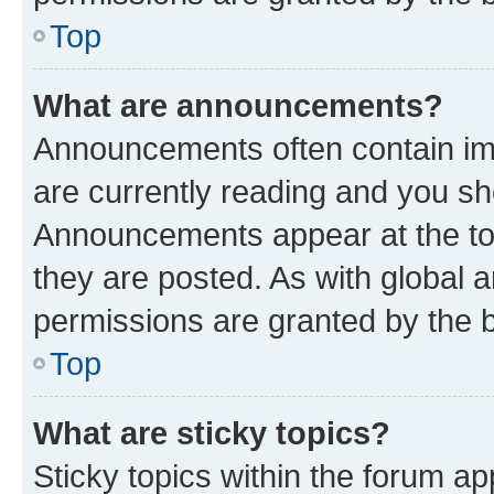
Top
What are announcements?
Announcements often contain imp
are currently reading and you s
Announcements appear at the top
they are posted. As with globa
permissions are granted by the b
Top
What are sticky topics?
Sticky topics within the forum 