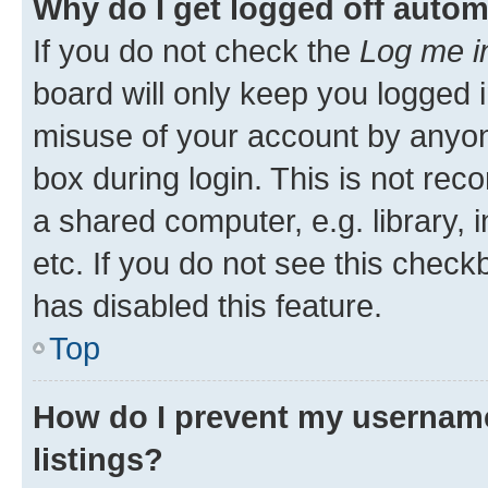
Why do I get logged off autom
If you do not check the
Log me i
board will only keep you logged i
misuse of your account by anyone
box during login. This is not r
a shared computer, e.g. library, 
etc. If you do not see this check
has disabled this feature.
Top
How do I prevent my username
listings?