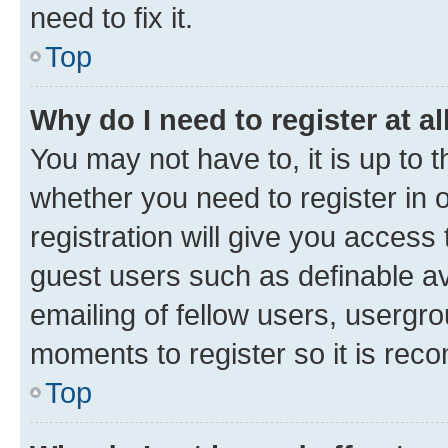
need to fix it.
Top
Why do I need to register at al
You may not have to, it is up to 
whether you need to register in
registration will give you access 
guest users such as definable a
emailing of fellow users, usergro
moments to register so it is re
Top