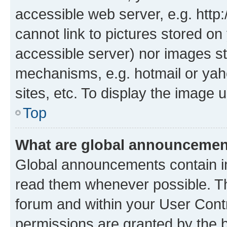
accessible web server, e.g. htt
cannot link to pictures stored on
accessible server) nor images st
mechanisms, e.g. hotmail or ya
sites, etc. To display the image
Top
What are global announceme
Global announcements contain i
read them whenever possible. The
forum and within your User Con
permissions are granted by the b