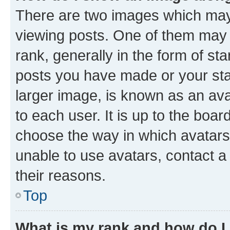
There are two images which ma
viewing posts. One of them may 
rank, generally in the form of st
posts you have made or your stat
larger image, is known as an ava
to each user. It is up to the boa
choose the way in which avatars
unable to use avatars, contact a
their reasons.
Top
What is my rank and how do I