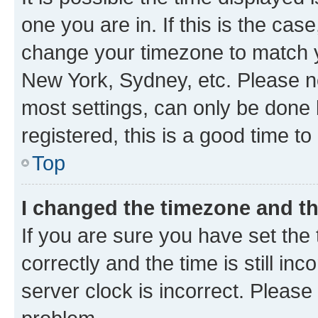
one you are in. If this is the cas
change your timezone to match yo
New York, Sydney, etc. Please no
most settings, can only be done b
registered, this is a good time to
Top
I changed the timezone and the
If you are sure you have set t
correctly and the time is still inc
server clock is incorrect. Please 