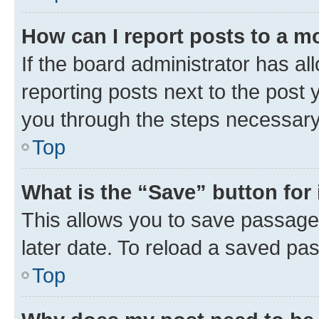
How can I report posts to a m
If the board administrator has al
reporting posts next to the post y
you through the steps necessary 
Top
What is the “Save” button for 
This allows you to save passage
later date. To reload a saved pas
Top