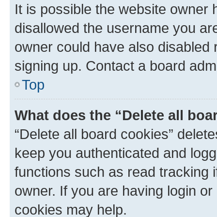
It is possible the website owner
disallowed the username you are 
owner could have also disabled r
signing up. Contact a board admi
Top
What does the “Delete all boa
“Delete all board cookies” dele
keep you authenticated and logge
functions such as read tracking 
owner. If you are having login or
cookies may help.