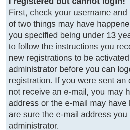
I registered but cannot login!
First, check your username and p
of two things may have happene
you specified being under 13 year
to follow the instructions you re
new registrations to be activated
administrator before you can log
registration. If you were sent an e
not receive an e-mail, you may h
address or the e-mail may have b
are sure the e-mail address you p
administrator.