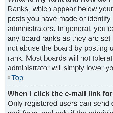
Ranks, which appear below your
posts you have made or identify 
administrators. In general, you 
any board ranks as they are set 
not abuse the board by posting u
rank. Most boards will not tolera
administrator will simply lower y
Top
When I click the e-mail link fo
Only registered users can send e-