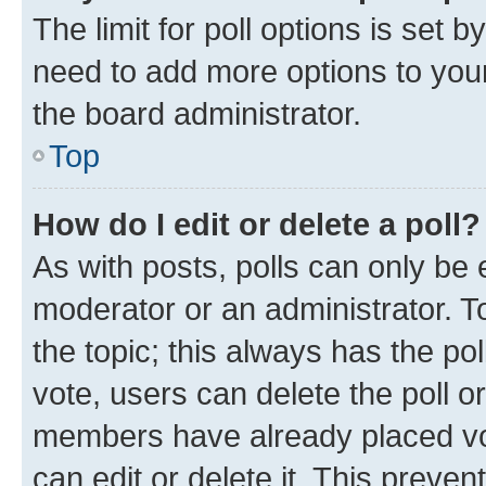
The limit for poll options is set b
need to add more options to your
the board administrator.
Top
How do I edit or delete a poll?
As with posts, polls can only be e
moderator or an administrator. To e
the topic; this always has the pol
vote, users can delete the poll or
members have already placed vot
can edit or delete it. This preve