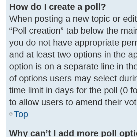
How do I create a poll?
When posting a new topic or editin
“Poll creation” tab below the mai
you do not have appropriate permi
and at least two options in the a
option is on a separate line in t
of options users may select duri
time limit in days for the poll (0 f
to allow users to amend their vot
Top
Why can’t I add more poll opt