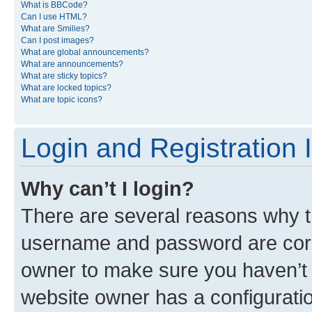
What is BBCode?
Can I use HTML?
What are Smilies?
Can I post images?
What are global announcements?
What are announcements?
What are sticky topics?
What are locked topics?
What are topic icons?
Login and Registration 
Why can’t I login?
There are several reasons why th
username and password are corre
owner to make sure you haven’t b
website owner has a configuratio