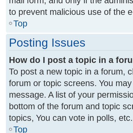
mail form, and only if the adminis
to prevent malicious use of the
Top
Posting Issues
How do I post a topic in a fo
To post a new topic in a forum, cl
forum or topic screens. You may 
message. A list of your permissio
bottom of the forum and topic s
topics, You can vote in polls, etc.
Top