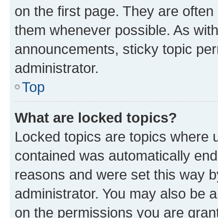
on the first page. They are often
them whenever possible. As wit
announcements, sticky topic per
administrator.
Top
What are locked topics?
Locked topics are topics where u
contained was automatically en
reasons and were set this way b
administrator. You may also be a
on the permissions you are grant