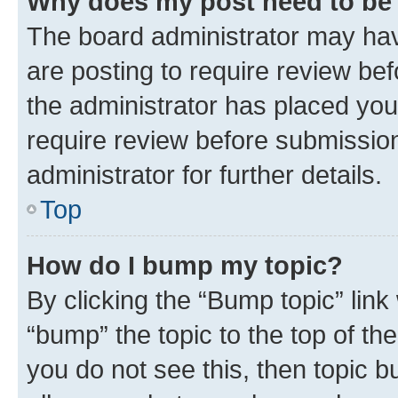
Why does my post need to be
The board administrator may hav
are posting to require review bef
the administrator has placed you
require review before submissio
administrator for further details.
Top
How do I bump my topic?
By clicking the “Bump topic” link
“bump” the topic to the top of th
you do not see this, then topic 