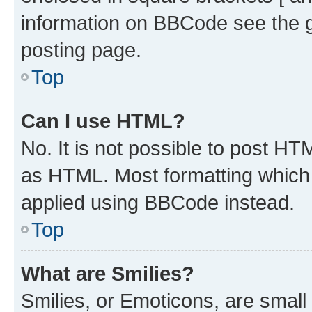
information on BBCode see the 
posting page.
Top
Can I use HTML?
No. It is not possible to post H
as HTML. Most formatting which
applied using BBCode instead.
Top
What are Smilies?
Smilies, or Emoticons, are smal