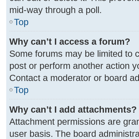
mid-way through a poll.
Top
Why can’t I access a forum?
Some forums may be limited to ce
post or perform another action 
Contact a moderator or board ad
Top
Why can’t I add attachments?
Attachment permissions are gran
user basis. The board administr