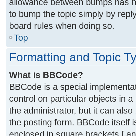
allowance between bumps has not
to bump the topic simply by reply
board rules when doing so.
Top
Formatting and Topic T
What is BBCode?
BBCode is a special implementati
control on particular objects in 
the administrator, but it can als
the posting form. BBCode itself i
enclosed in square brackets [ an