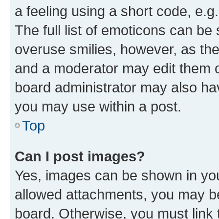
a feeling using a short code, e.g
The full list of emoticons can be 
overuse smilies, however, as th
and a moderator may edit them o
board administrator may also hav
you may use within a post.
Top
Can I post images?
Yes, images can be shown in your
allowed attachments, you may be
board. Otherwise, you must link 