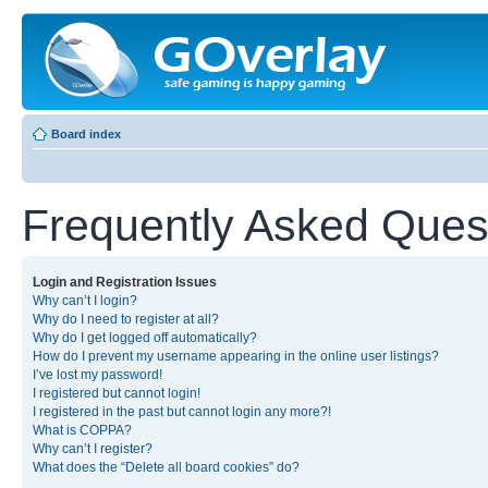
Board index
Frequently Asked Ques
Login and Registration Issues
Why can’t I login?
Why do I need to register at all?
Why do I get logged off automatically?
How do I prevent my username appearing in the online user listings?
I’ve lost my password!
I registered but cannot login!
I registered in the past but cannot login any more?!
What is COPPA?
Why can’t I register?
What does the “Delete all board cookies” do?