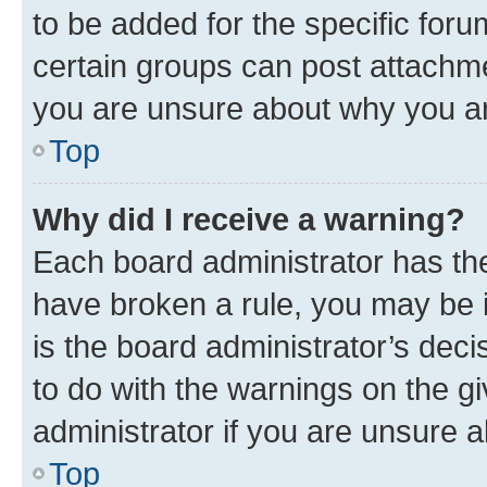
to be added for the specific foru
certain groups can post attachme
you are unsure about why you ar
Top
Why did I receive a warning?
Each board administrator has their
have broken a rule, you may be i
is the board administrator’s dec
to do with the warnings on the gi
administrator if you are unsure
Top