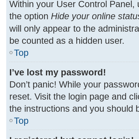
Within your User Control Panel, 
the option
Hide your online statu
will only appear to the administr
be counted as a hidden user.
Top
I’ve lost my password!
Don’t panic! While your password
reset. Visit the login page and cl
the instructions and you should b
Top