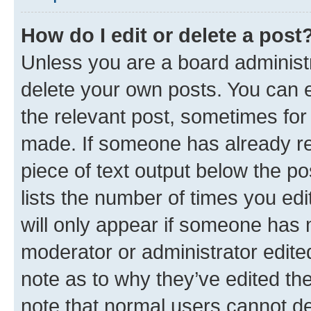
How do I edit or delete a post
Unless you are a board administr
delete your own posts. You can ed
the relevant post, sometimes for 
made. If someone has already repl
piece of text output below the po
lists the number of times you edi
will only appear if someone has ma
moderator or administrator edite
note as to why they’ve edited the
note that normal users cannot d