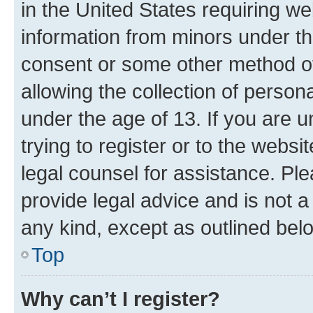
in the United States requiring we
information from minors under th
consent or some other method o
allowing the collection of persona
under the age of 13. If you are u
trying to register or to the websi
legal counsel for assistance. P
provide legal advice and is not a 
any kind, except as outlined bel
Top
Why can’t I register?