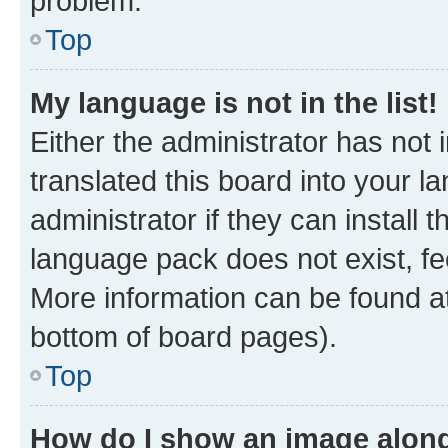
problem.
Top
My language is not in the list!
Either the administrator has not
translated this board into your 
administrator if they can install
language pack does not exist, fee
More information can be found at
bottom of board pages).
Top
How do I show an image alon