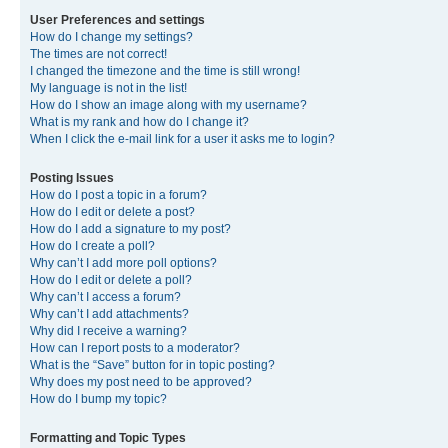
User Preferences and settings
How do I change my settings?
The times are not correct!
I changed the timezone and the time is still wrong!
My language is not in the list!
How do I show an image along with my username?
What is my rank and how do I change it?
When I click the e-mail link for a user it asks me to login?
Posting Issues
How do I post a topic in a forum?
How do I edit or delete a post?
How do I add a signature to my post?
How do I create a poll?
Why can’t I add more poll options?
How do I edit or delete a poll?
Why can’t I access a forum?
Why can’t I add attachments?
Why did I receive a warning?
How can I report posts to a moderator?
What is the “Save” button for in topic posting?
Why does my post need to be approved?
How do I bump my topic?
Formatting and Topic Types