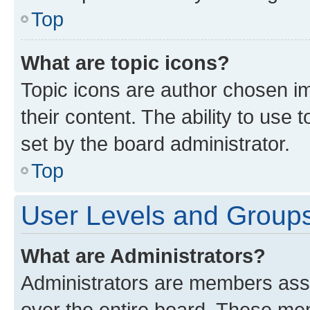
Top
What are topic icons?
Topic icons are author chosen im
their content. The ability to use
set by the board administrator.
Top
User Levels and Group
What are Administrators?
Administrators are members assig
over the entire board. These mem