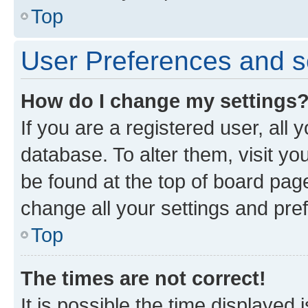
Top
User Preferences and s
How do I change my settings
If you are a registered user, all 
database. To alter them, visit yo
be found at the top of board page
change all your settings and pre
Top
The times are not correct!
It is possible the time displayed 