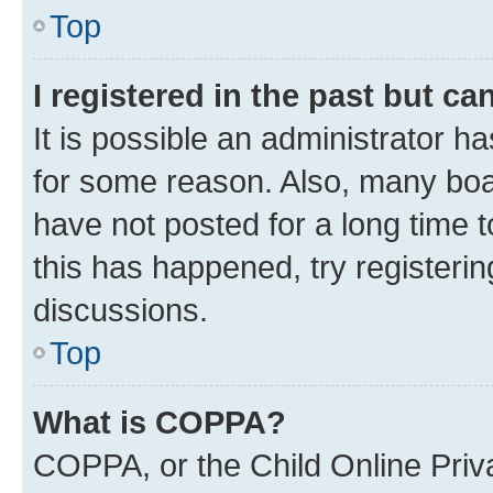
Top
I registered in the past but c
It is possible an administrator h
for some reason. Also, many boa
have not posted for a long time t
this has happened, try registeri
discussions.
Top
What is COPPA?
COPPA, or the Child Online Priva