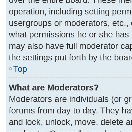
operation, including setting perm
usergroups or moderators, etc.,
what permissions he or she has 
may also have full moderator capa
the settings put forth by the boa
Top
What are Moderators?
Moderators are individuals (or gr
forums from day to day. They have
and lock, unlock, move, delete an