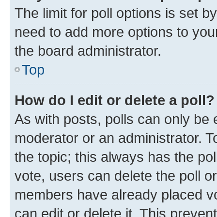
The limit for poll options is set b
need to add more options to your
the board administrator.
Top
How do I edit or delete a poll?
As with posts, polls can only be e
moderator or an administrator. To e
the topic; this always has the pol
vote, users can delete the poll or
members have already placed vot
can edit or delete it. This preve