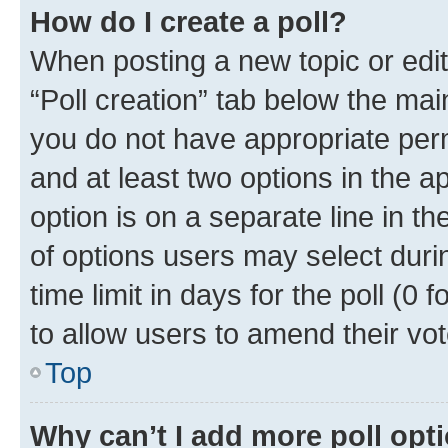
How do I create a poll?
When posting a new topic or editin
“Poll creation” tab below the mai
you do not have appropriate permi
and at least two options in the a
option is on a separate line in t
of options users may select duri
time limit in days for the poll (0 f
to allow users to amend their vot
Top
Why can’t I add more poll opt