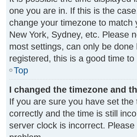
one you are in. If this is the cas
change your timezone to match yo
New York, Sydney, etc. Please no
most settings, can only be done b
registered, this is a good time to
Top
I changed the timezone and the
If you are sure you have set t
correctly and the time is still inc
server clock is incorrect. Please 