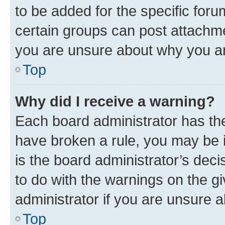
to be added for the specific foru
certain groups can post attachme
you are unsure about why you ar
Top
Why did I receive a warning?
Each board administrator has their
have broken a rule, you may be i
is the board administrator’s dec
to do with the warnings on the gi
administrator if you are unsure
Top