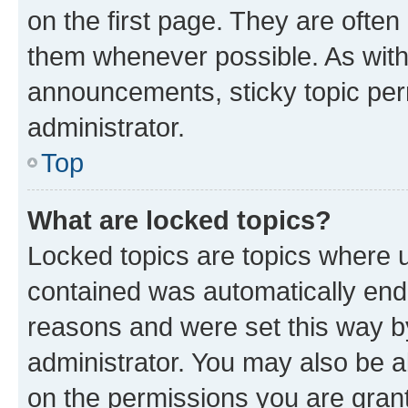
on the first page. They are often
them whenever possible. As wit
announcements, sticky topic per
administrator.
Top
What are locked topics?
Locked topics are topics where u
contained was automatically en
reasons and were set this way b
administrator. You may also be a
on the permissions you are grant