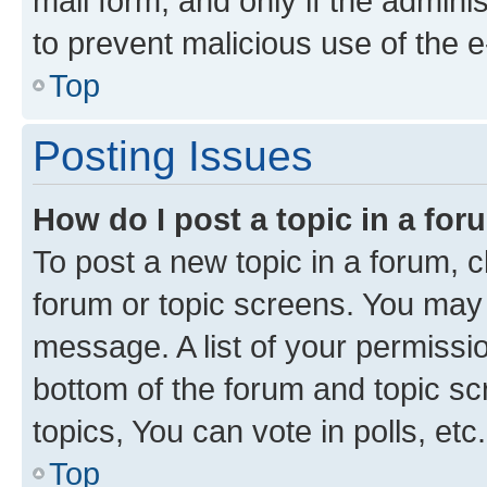
mail form, and only if the adminis
to prevent malicious use of the
Top
Posting Issues
How do I post a topic in a fo
To post a new topic in a forum, cl
forum or topic screens. You may 
message. A list of your permissio
bottom of the forum and topic s
topics, You can vote in polls, etc.
Top