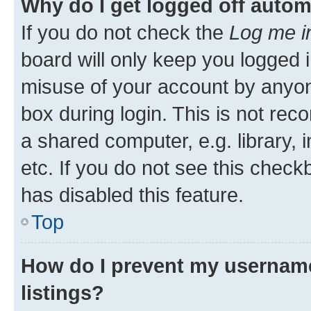
Why do I get logged off autom
If you do not check the
Log me i
board will only keep you logged i
misuse of your account by anyone
box during login. This is not r
a shared computer, e.g. library, 
etc. If you do not see this check
has disabled this feature.
Top
How do I prevent my username
listings?