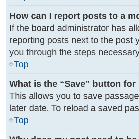
How can I report posts to a m
If the board administrator has al
reporting posts next to the post y
you through the steps necessary 
Top
What is the “Save” button for 
This allows you to save passage
later date. To reload a saved pas
Top