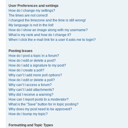
User Preferences and settings
How do I change my settings?
The times are not correct!
I changed the timezone and the time is still wrong!
My language is not in the list!
How do I show an image along with my username?
What is my rank and how do I change it?
When I click the e-mail link for a user it asks me to login?
Posting Issues
How do I post a topic in a forum?
How do I edit or delete a post?
How do I add a signature to my post?
How do I create a poll?
Why can’t I add more poll options?
How do I edit or delete a poll?
Why can’t I access a forum?
Why can’t I add attachments?
Why did I receive a warning?
How can I report posts to a moderator?
What is the “Save” button for in topic posting?
Why does my post need to be approved?
How do I bump my topic?
Formatting and Topic Types