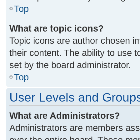
Top
What are topic icons?
Topic icons are author chosen im
their content. The ability to use
set by the board administrator.
Top
User Levels and Group
What are Administrators?
Administrators are members assig
over the entire board. These mem