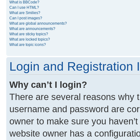
What is BBCode?
Can I use HTML?
What are Smilies?
Can I post images?
What are global announcements?
What are announcements?
What are sticky topics?
What are locked topics?
What are topic icons?
Login and Registration 
Why can’t I login?
There are several reasons why th
username and password are corre
owner to make sure you haven’t b
website owner has a configuratio