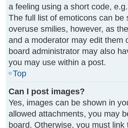
a feeling using a short code, e.g
The full list of emoticons can be 
overuse smilies, however, as th
and a moderator may edit them o
board administrator may also hav
you may use within a post.
Top
Can I post images?
Yes, images can be shown in your
allowed attachments, you may be
board. Otherwise, you must link 