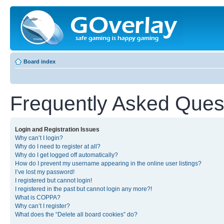
Board index
Frequently Asked Ques
Login and Registration Issues
Why can’t I login?
Why do I need to register at all?
Why do I get logged off automatically?
How do I prevent my username appearing in the online user listings?
I’ve lost my password!
I registered but cannot login!
I registered in the past but cannot login any more?!
What is COPPA?
Why can’t I register?
What does the “Delete all board cookies” do?