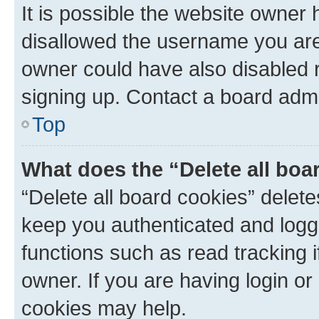
It is possible the website owner
disallowed the username you are 
owner could have also disabled r
signing up. Contact a board admi
Top
What does the “Delete all boa
“Delete all board cookies” dele
keep you authenticated and logge
functions such as read tracking 
owner. If you are having login or
cookies may help.