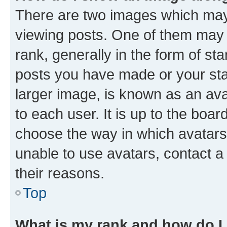
There are two images which ma
viewing posts. One of them may 
rank, generally in the form of st
posts you have made or your stat
larger image, is known as an ava
to each user. It is up to the boa
choose the way in which avatars
unable to use avatars, contact a
their reasons.
Top
What is my rank and how do I