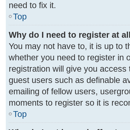
need to fix it.
Top
Why do I need to register at al
You may not have to, it is up to 
whether you need to register in
registration will give you access 
guest users such as definable a
emailing of fellow users, usergro
moments to register so it is re
Top