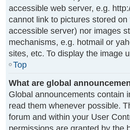
accessible web server, e.g. htt
cannot link to pictures stored on
accessible server) nor images st
mechanisms, e.g. hotmail or ya
sites, etc. To display the image
Top
What are global announceme
Global announcements contain i
read them whenever possible. The
forum and within your User Con
permissions are granted by the b