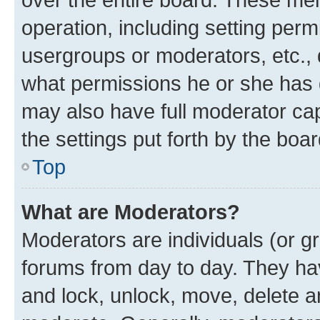
operation, including setting perm
usergroups or moderators, etc.,
what permissions he or she has 
may also have full moderator capa
the settings put forth by the boa
Top
What are Moderators?
Moderators are individuals (or gr
forums from day to day. They have
and lock, unlock, move, delete an