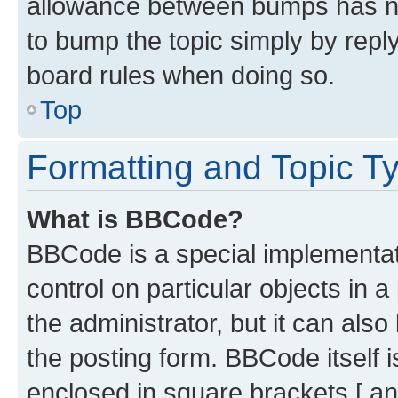
allowance between bumps has not
to bump the topic simply by reply
board rules when doing so.
Top
Formatting and Topic T
What is BBCode?
BBCode is a special implementati
control on particular objects in 
the administrator, but it can als
the posting form. BBCode itself i
enclosed in square brackets [ an