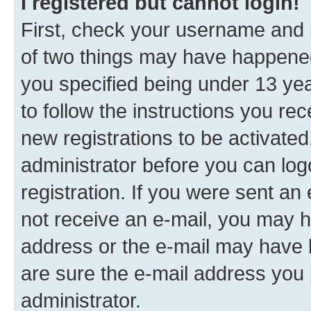
I registered but cannot login!
First, check your username and p
of two things may have happene
you specified being under 13 year
to follow the instructions you re
new registrations to be activated
administrator before you can log
registration. If you were sent an e
not receive an e-mail, you may h
address or the e-mail may have b
are sure the e-mail address you p
administrator.