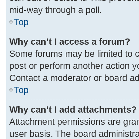
mid-way through a poll.
Top
Why can’t I access a forum?
Some forums may be limited to ce
post or perform another action 
Contact a moderator or board ad
Top
Why can’t I add attachments?
Attachment permissions are gran
user basis. The board administr