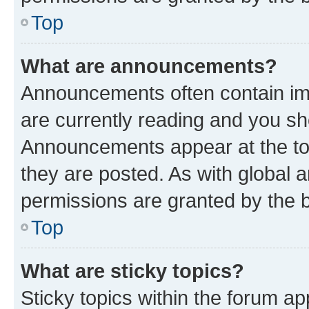
Top
What are announcements?
Announcements often contain imp
are currently reading and you s
Announcements appear at the top
they are posted. As with globa
permissions are granted by the b
Top
What are sticky topics?
Sticky topics within the forum 