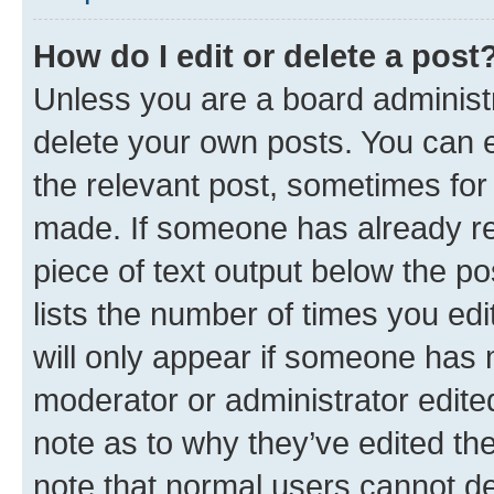
How do I edit or delete a post
Unless you are a board administr
delete your own posts. You can ed
the relevant post, sometimes for 
made. If someone has already repl
piece of text output below the po
lists the number of times you edi
will only appear if someone has ma
moderator or administrator edite
note as to why they’ve edited the
note that normal users cannot d