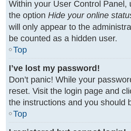
Within your User Control Panel, 
the option
Hide your online statu
will only appear to the administr
be counted as a hidden user.
Top
I’ve lost my password!
Don’t panic! While your password
reset. Visit the login page and cl
the instructions and you should b
Top