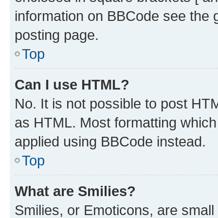
information on BBCode see the 
posting page.
Top
Can I use HTML?
No. It is not possible to post H
as HTML. Most formatting which
applied using BBCode instead.
Top
What are Smilies?
Smilies, or Emoticons, are smal