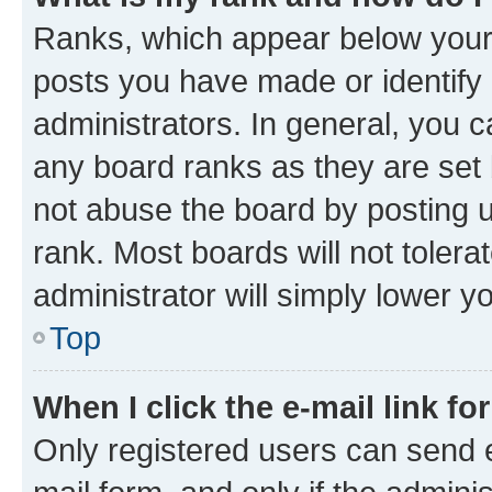
Ranks, which appear below your
posts you have made or identify 
administrators. In general, you 
any board ranks as they are set 
not abuse the board by posting u
rank. Most boards will not tolera
administrator will simply lower y
Top
When I click the e-mail link fo
Only registered users can send e-