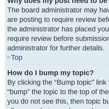
Why does my post need to be
The board administrator may hav
are posting to require review bef
the administrator has placed you
require review before submissio
administrator for further details.
Top
How do I bump my topic?
By clicking the “Bump topic” link
“bump” the topic to the top of th
you do not see this, then topic 