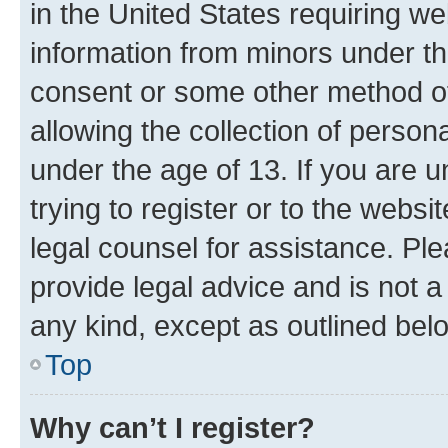
in the United States requiring we
information from minors under th
consent or some other method o
allowing the collection of persona
under the age of 13. If you are u
trying to register or to the websi
legal counsel for assistance. P
provide legal advice and is not a 
any kind, except as outlined bel
Top
Why can’t I register?