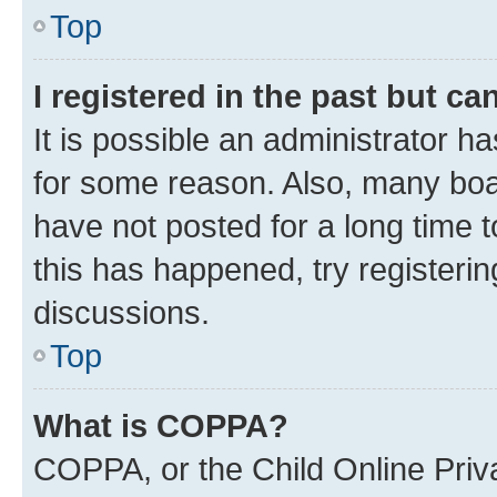
Top
I registered in the past but c
It is possible an administrator h
for some reason. Also, many boa
have not posted for a long time t
this has happened, try registeri
discussions.
Top
What is COPPA?
COPPA, or the Child Online Priva