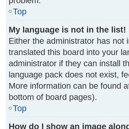
problem.
Top
My language is not in the list!
Either the administrator has not
translated this board into your 
administrator if they can install
language pack does not exist, fee
More information can be found at
bottom of board pages).
Top
How do I show an image alon