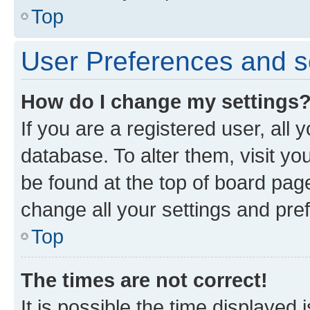
Top
User Preferences and s
How do I change my settings
If you are a registered user, all 
database. To alter them, visit yo
be found at the top of board page
change all your settings and pre
Top
The times are not correct!
It is possible the time displayed 