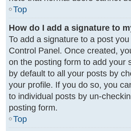
Top
How do I add a signature to 
To add a signature to a post you
Control Panel. Once created, y
on the posting form to add your 
by default to all your posts by c
your profile. If you do so, you c
to individual posts by un-checkin
posting form.
Top