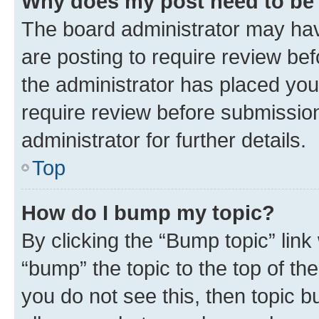
Why does my post need to be
The board administrator may hav
are posting to require review bef
the administrator has placed you
require review before submissio
administrator for further details.
Top
How do I bump my topic?
By clicking the “Bump topic” link
“bump” the topic to the top of th
you do not see this, then topic 