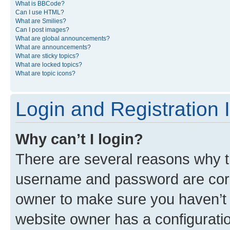
What is BBCode?
Can I use HTML?
What are Smilies?
Can I post images?
What are global announcements?
What are announcements?
What are sticky topics?
What are locked topics?
What are topic icons?
Login and Registration 
Why can’t I login?
There are several reasons why th
username and password are corre
owner to make sure you haven’t b
website owner has a configuratio