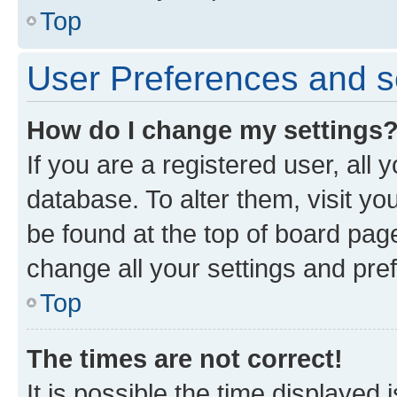
Top
User Preferences and s
How do I change my settings
If you are a registered user, all 
database. To alter them, visit yo
be found at the top of board page
change all your settings and pre
Top
The times are not correct!
It is possible the time displayed 