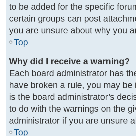
to be added for the specific foru
certain groups can post attachme
you are unsure about why you ar
Top
Why did I receive a warning?
Each board administrator has their
have broken a rule, you may be i
is the board administrator’s dec
to do with the warnings on the gi
administrator if you are unsure
Top