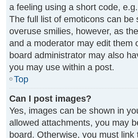
a feeling using a short code, e.g
The full list of emoticons can be 
overuse smilies, however, as th
and a moderator may edit them o
board administrator may also hav
you may use within a post.
Top
Can I post images?
Yes, images can be shown in your
allowed attachments, you may be
board. Otherwise, you must link 