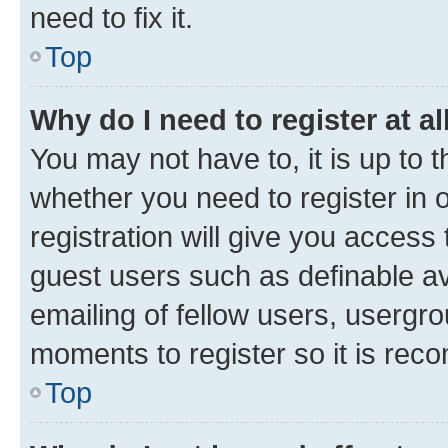
need to fix it.
Top
Why do I need to register at al
You may not have to, it is up to 
whether you need to register in
registration will give you access 
guest users such as definable a
emailing of fellow users, usergro
moments to register so it is re
Top