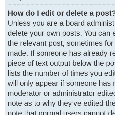
How do I edit or delete a post
Unless you are a board administr
delete your own posts. You can ed
the relevant post, sometimes for 
made. If someone has already repl
piece of text output below the po
lists the number of times you edi
will only appear if someone has ma
moderator or administrator edite
note as to why they’ve edited the
note that normal users cannot d