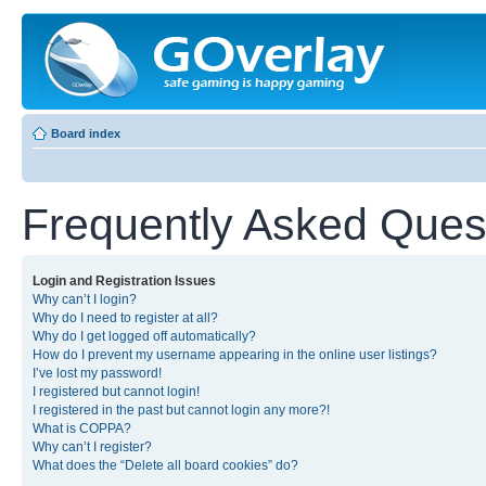
Board index
Frequently Asked Ques
Login and Registration Issues
Why can’t I login?
Why do I need to register at all?
Why do I get logged off automatically?
How do I prevent my username appearing in the online user listings?
I’ve lost my password!
I registered but cannot login!
I registered in the past but cannot login any more?!
What is COPPA?
Why can’t I register?
What does the “Delete all board cookies” do?