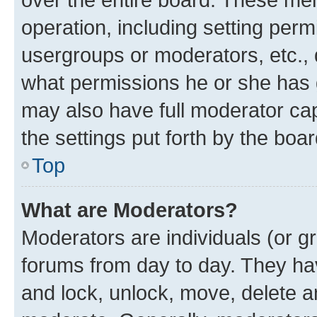
operation, including setting perm
usergroups or moderators, etc.,
what permissions he or she has 
may also have full moderator capa
the settings put forth by the boa
Top
What are Moderators?
Moderators are individuals (or gr
forums from day to day. They have
and lock, unlock, move, delete an