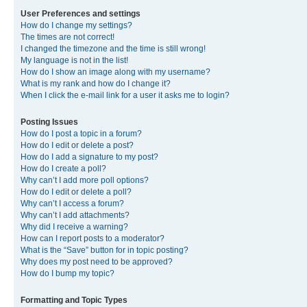
User Preferences and settings
How do I change my settings?
The times are not correct!
I changed the timezone and the time is still wrong!
My language is not in the list!
How do I show an image along with my username?
What is my rank and how do I change it?
When I click the e-mail link for a user it asks me to login?
Posting Issues
How do I post a topic in a forum?
How do I edit or delete a post?
How do I add a signature to my post?
How do I create a poll?
Why can’t I add more poll options?
How do I edit or delete a poll?
Why can’t I access a forum?
Why can’t I add attachments?
Why did I receive a warning?
How can I report posts to a moderator?
What is the “Save” button for in topic posting?
Why does my post need to be approved?
How do I bump my topic?
Formatting and Topic Types