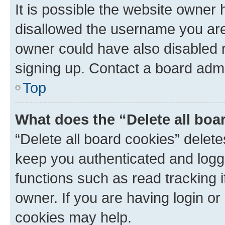
It is possible the website owner
disallowed the username you are 
owner could have also disabled r
signing up. Contact a board admi
Top
What does the “Delete all boa
“Delete all board cookies” dele
keep you authenticated and logge
functions such as read tracking 
owner. If you are having login or
cookies may help.