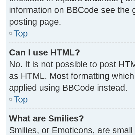
information on BBCode see the 
posting page.
Top
Can I use HTML?
No. It is not possible to post H
as HTML. Most formatting which
applied using BBCode instead.
Top
What are Smilies?
Smilies, or Emoticons, are smal