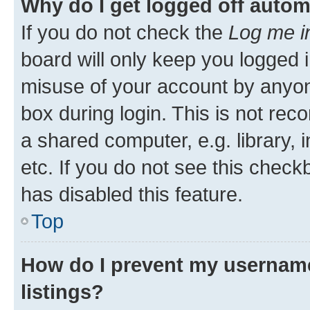
Why do I get logged off autom
If you do not check the
Log me i
board will only keep you logged i
misuse of your account by anyone
box during login. This is not r
a shared computer, e.g. library, 
etc. If you do not see this check
has disabled this feature.
Top
How do I prevent my username
listings?