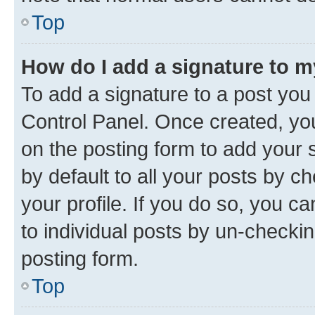
Top
How do I add a signature to 
To add a signature to a post you
Control Panel. Once created, y
on the posting form to add your 
by default to all your posts by c
your profile. If you do so, you c
to individual posts by un-checkin
posting form.
Top